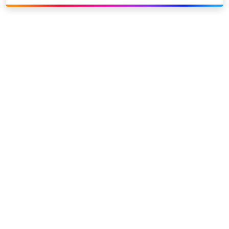
Link to our social page: Twitter
Link to our social page: L
Privacy options
Company information
Modern slavery
Accessibility
Sitemap
©
2026
Sky