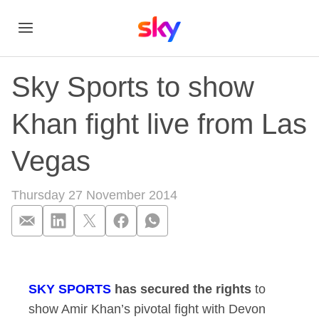
Sky Sports to show
Khan fight live from Las
Vegas
Thursday 27 November 2014
Sky Sports to show 
SKY SPORTS
has secured the rights
to
show Amir Khan’s pivotal fight with Devon