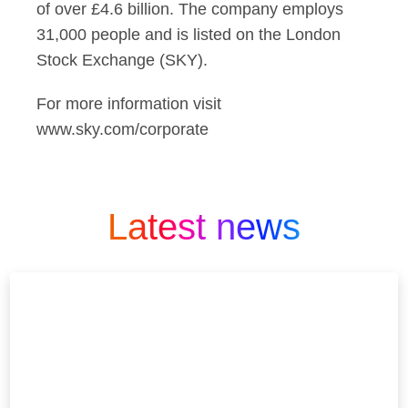
of over £4.6 billion. The company employs
31,000 people and is listed on the London
Stock Exchange (SKY).
For more information visit
www.sky.com/corporate
Latest news