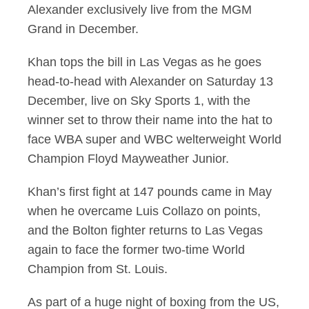
Alexander exclusively live from the MGM
Grand in December.
Khan tops the bill in Las Vegas as he goes
head-to-head with Alexander on Saturday 13
December, live on Sky Sports 1, with the
winner set to throw their name into the hat to
face WBA super and WBC welterweight World
Champion Floyd Mayweather Junior.
Khan’s first fight at 147 pounds came in May
when he overcame Luis Collazo on points,
and the Bolton fighter returns to Las Vegas
again to face the former two-time World
Champion from St. Louis.
As part of a huge night of boxing from the US,