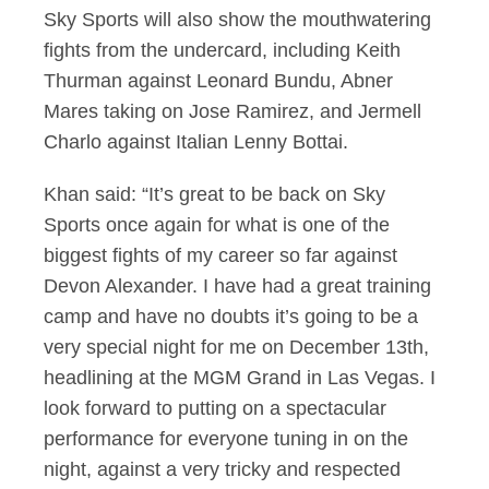
Sky Sports will also show the mouthwatering
fights from the undercard, including Keith
Thurman against Leonard Bundu, Abner
Mares taking on Jose Ramirez, and Jermell
Charlo against Italian Lenny Bottai.
Khan said: “It’s great to be back on Sky
Sports once again for what is one of the
biggest fights of my career so far against
Devon Alexander. I have had a great training
camp and have no doubts it’s going to be a
very special night for me on December 13th,
headlining at the MGM Grand in Las Vegas. I
look forward to putting on a spectacular
performance for everyone tuning in on the
night, against a very tricky and respected