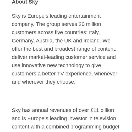
About Sky
Sky is Europe’s leading entertainment
company. The group serves 20 million
customers across five countries: Italy,
Germany, Austria, the UK and Ireland. We
offer the best and broadest range of content,
deliver market-leading customer service and
use innovative new technology to give
customers a better TV experience, whenever
and wherever they choose.
Sky has annual revenues of over £11 billion
and is Europe’s leading investor in television
content with a combined programming budget