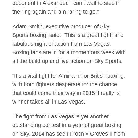
opponent in Alexander. I can’t wait to step in
the ring again and am raring to go.”
Adam Smith, executive producer of Sky
Sports boxing, said: “This is a great fight, and
fabulous night of action from Las Vegas.
Boxing fans are in for a momentous week with
all the build up and live action on Sky Sports.
”It’s a vital fight for Amir and for British boxing,
with both fighters desperate for the chance
that could come their way in 2015 it really is
winner takes all in Las Vegas.”
The fight from Las Vegas is yet another
outstanding contest in a year of great boxing
on Sky. 2014 has seen Froch v Groves II from