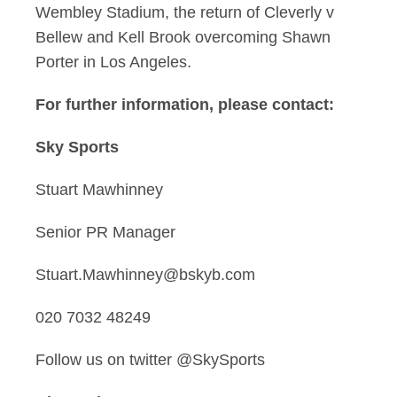
Wembley Stadium, the return of Cleverly v
Bellew and Kell Brook overcoming Shawn
Porter in Los Angeles.
For further information, please contact:
Sky Sports
Stuart Mawhinney
Senior PR Manager
Stuart.Mawhinney@bskyb.com
020 7032 48249
Follow us on twitter @SkySports