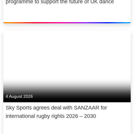
programme to support the future of UK dance
4 August 2026
Sky Sports agrees deal with SANZAAR for
international rugby rights 2026 – 2030