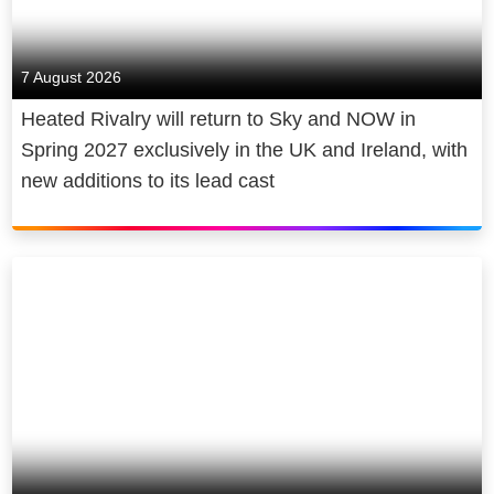
7 August 2026
Heated Rivalry will return to Sky and NOW in
Spring 2027 exclusively in the UK and Ireland, with
new additions to its lead cast