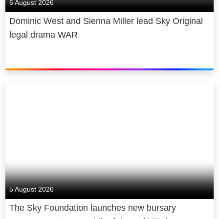
6 August 2026
Dominic West and Sienna Miller lead Sky Original
legal drama WAR
5 August 2026
The Sky Foundation launches new bursary