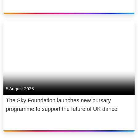
5 August 2026
The Sky Foundation launches new bursary
programme to support the future of UK dance