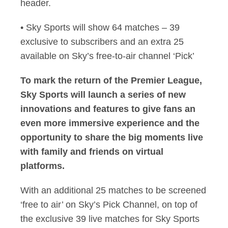
header.
• Sky Sports will show 64 matches – 39
exclusive to subscribers and an extra 25
available on Sky’s free-to-air channel ‘Pick’
To mark the return of the Premier League,
Sky Sports will launch a series of new
innovations and features to give fans an
even more immersive experience and the
opportunity to share the big moments live
with family and friends on virtual
platforms.
With an additional 25 matches to be screened
‘free to air’ on Sky’s Pick Channel, on top of
the exclusive 39 live matches for Sky Sports