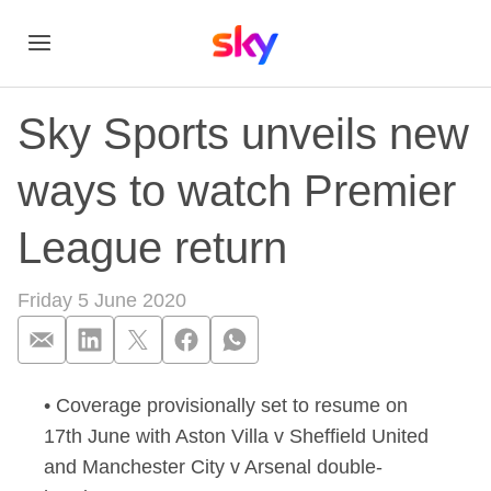
Sky Sports unveils new
ways to watch Premier
League return
Friday 5 June 2020
• Coverage provisionally set to resume on
Sky Sports unveils 
17th June with Aston Villa v Sheffield United
and Manchester City v Arsenal double-