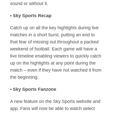
sound or without it.
•
Sky Sports Recap
Catch up on all the key highlights during live
matches in a short burst, putting an end to
that fear of missing out throughout a packed
weekend of football. Each game will have a
live timeline enabling viewers to quickly catch
up on the highlights at any point during the
match – even if they have not watched it from
the beginning.
• Sky Sports Fanzone
A new feature on the Sky Sports website and
app. Fans will now be able to watch select