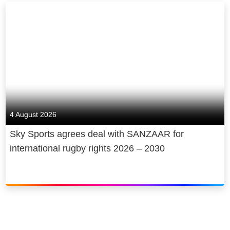
4 August 2026
Sky Sports agrees deal with SANZAAR for
international rugby rights 2026 – 2030