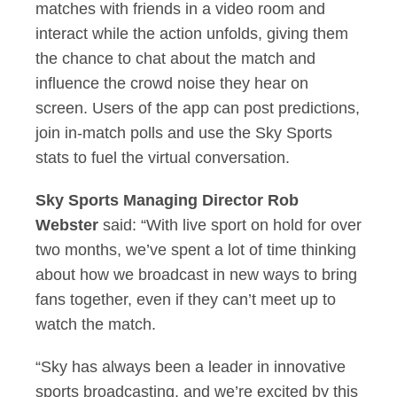
matches with friends in a video room and
interact while the action unfolds, giving them
the chance to chat about the match and
influence the crowd noise they hear on
screen. Users of the app can post predictions,
join in-match polls and use the Sky Sports
stats to fuel the virtual conversation.
Sky Sports Managing Director Rob
Webster
said: “With live sport on hold for over
two months, we’ve spent a lot of time thinking
about how we broadcast in new ways to bring
fans together, even if they can’t meet up to
watch the match.
“Sky has always been a leader in innovative
sports broadcasting, and we’re excited by this