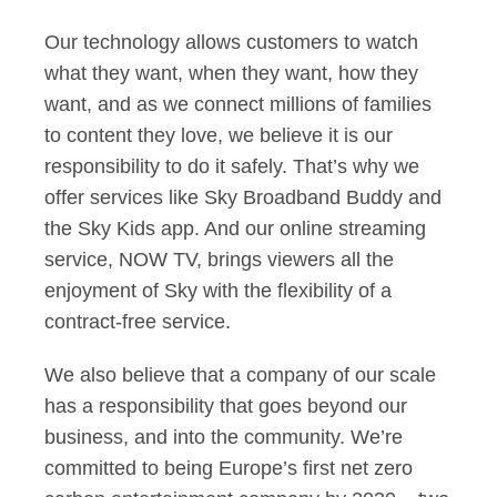
Our technology allows customers to watch
what they want, when they want, how they
want, and as we connect millions of families
to content they love, we believe it is our
responsibility to do it safely. That’s why we
offer services like Sky Broadband Buddy and
the Sky Kids app. And our online streaming
service, NOW TV, brings viewers all the
enjoyment of Sky with the flexibility of a
contract-free service.
We also believe that a company of our scale
has a responsibility that goes beyond our
business, and into the community. We’re
committed to being Europe’s first net zero