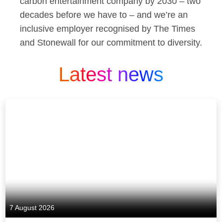
carbon entertainment company by 2030 – two
decades before we have to – and we’re an
inclusive employer recognised by The Times
and Stonewall for our commitment to diversity.
Latest news
7 August 2026