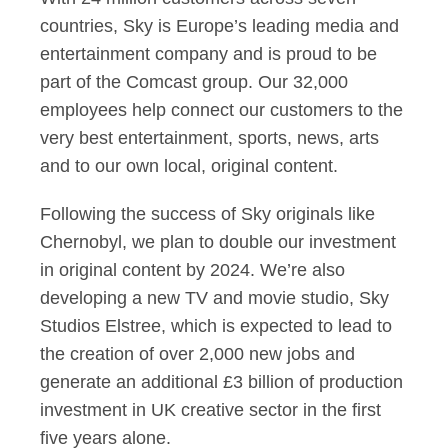
countries, Sky is Europe’s leading media and
entertainment company and is proud to be
part of the Comcast group. Our 32,000
employees help connect our customers to the
very best entertainment, sports, news, arts
and to our own local, original content.
Following the success of Sky originals like
Chernobyl, we plan to double our investment
in original content by 2024. We’re also
developing a new TV and movie studio, Sky
Studios Elstree, which is expected to lead to
the creation of over 2,000 new jobs and
generate an additional £3 billion of production
investment in UK creative sector in the first
five years alone.