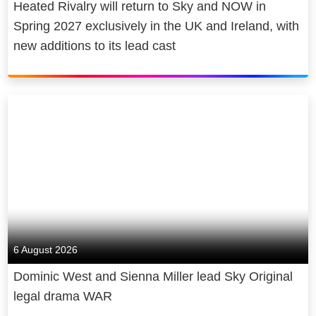
Heated Rivalry will return to Sky and NOW in
Spring 2027 exclusively in the UK and Ireland, with
new additions to its lead cast
6 August 2026
Dominic West and Sienna Miller lead Sky Original
legal drama WAR