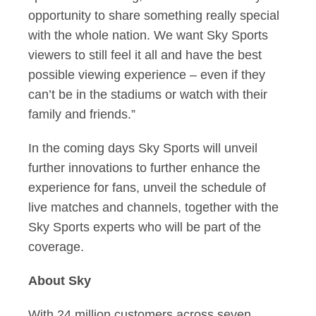
opportunity to share something really special
with the whole nation. We want Sky Sports
viewers to still feel it all and have the best
possible viewing experience – even if they
can’t be in the stadiums or watch with their
family and friends.”
In the coming days Sky Sports will unveil
further innovations to further enhance the
experience for fans, unveil the schedule of
live matches and channels, together with the
Sky Sports experts who will be part of the
coverage.
About Sky
With 24 million customers across seven