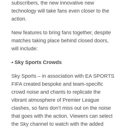
subscribers, the new innovative new
technology will take fans even closer to the
action.
New features to bring fans together, despite
matches taking place behind closed doors,
will include:
• Sky Sports Crowds
Sky Sports – in association with EA SPORTS
FIFA created bespoke and team-specific
crowd noise and chants to replicate the
vibrant atmosphere of Premier League
clashes, so fans don’t miss out on the noise
that goes with the action. Viewers can select
the Sky channel to watch with the added