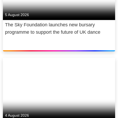
positive impact on society, by
supporting and creating tens of
5 August 2026
thousands of jobs, addressing digital
The Sky Foundation launches new bursary
inequality, being a diverse and
programme to support the future of UK dance
inclusive employer, and becoming net
zero carbon by 2030.
4 August 2026