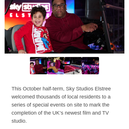
This October half-term, Sky Studios Elstree
welcomed thousands of
local residents to a
series of special events on site to mark the
completion of the UK’s newest film and TV
studio.