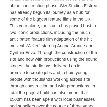
of the construction phase, Sky Studios Elstree
has already begun its journey as a hub for
some of the biggest feature films in the UK.
This year alone, the studio has played host to
two iconic productions, including the much-
anticipated feature film adaptation of the hit
musical
Wicked
, starring Ariana Grande and
Cynthia Erivo. Through the construction of the
site and now with productions using the sound
stages, the studio has delivered on its
promise to create jobs and to train young
people with thousands working across site
through construction and with productions. In
total the project build has also meant that
£100m has been spent with local businesses
and suppliers over the course of three years,