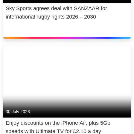
Sky Sports agrees deal with SANZAAR for
international rugby rights 2026 – 2030
30 July 2026
Enjoy discounts on the iPhone Air, plus 5Gb
speeds with Ultimate TV for £2.10 a day