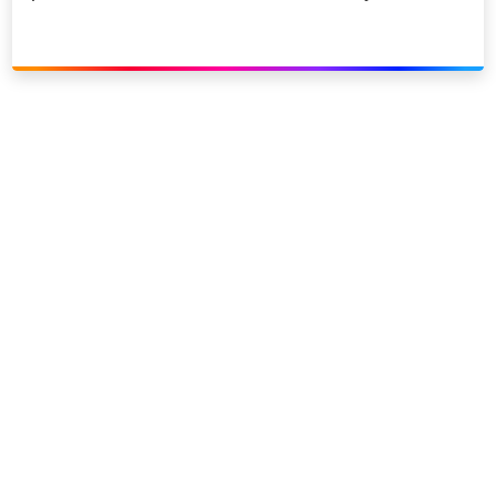
Link to our social page: Twitter
Link to our social page: L
Privacy options
Company information
Modern slavery
Accessibility
Sitemap