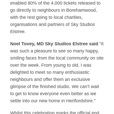
enabled 80% of the 4,000 tickets released to
go directly to neighbours in Borehamwood,
with the rest going to local charities,
organisations and partners of Sky Studios
Elstree.
Noel Tovey, MD Sky Studios Elstree said
“It
was such a pleasure to see so many happy,
smiling faces from the local community on site
over the week. From young to old, I was
delighted to meet so many enthusiastic
neighbours and offer them an exclusive
glimpse of the finished studio. We can’t wait
to get to know everyone even better as we
settle into our new home in Hertfordshire.”
Whilst this celebration marks the official end