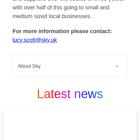
with over half of this going to small and
medium sized local businesses.
For more information please contact:
lucy.scott@sky.uk
About Sky
Sky is one of Europe’s leading media
and entertainment companies and is
Latest news
part of Comcast Corporation, a global
media and technology company that
connects people to moments and
experiences that matter. At Sky we
Believe in Better. It’s in our DNA.