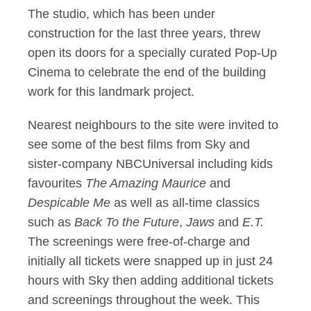
The studio, which has been under
construction for the last three years, threw
open its doors for a specially curated Pop-Up
Cinema to celebrate the end of the building
work for this landmark project.
Nearest neighbours to the site were invited to
see some of the best films from Sky and
sister-company NBCUniversal including kids
favourites
The Amazing Maurice
and
Despicable Me
as well as all-time classics
such as
Back To the Future
,
Jaws
and
E.T.
The screenings were free-of-charge and
initially all tickets were snapped up in just 24
hours with Sky then adding additional tickets
and screenings throughout the week. This