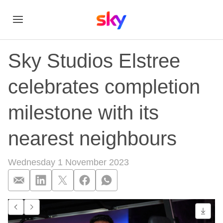
Sky Studios Elstree
celebrates completion
milestone with its
nearest neighbours
Wednesday 1 November 2023
Sky Studios Elstree
Go to previous item.
Go to next item.