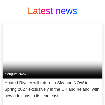
Latest news
7 August 2026
Heated Rivalry will return to Sky and NOW in
Spring 2027 exclusively in the UK and Ireland, with
new additions to its lead cast