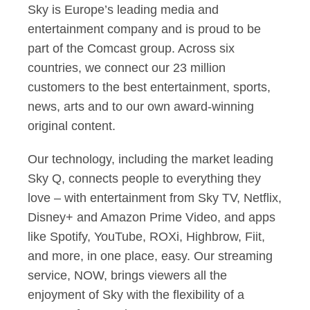
Sky is Europe’s leading media and
entertainment company and is proud to be
part of the Comcast group. Across six
countries, we connect our 23 million
customers to the best entertainment, sports,
news, arts and to our own award-winning
original content.
Our technology, including the market leading
Sky Q, connects people to everything they
love – with entertainment from Sky TV, Netflix,
Disney+ and Amazon Prime Video, and apps
like Spotify, YouTube, ROXi, Highbrow, Fiit,
and more, in one place, easy. Our streaming
service, NOW, brings viewers all the
enjoyment of Sky with the flexibility of a