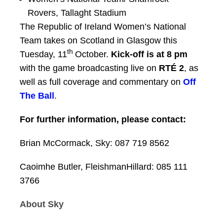
Rovers, Tallaght Stadium
The Republic of Ireland Women’s National
Team takes on Scotland in Glasgow this
th
Tuesday, 11
October.
Kick-off is at 8 pm
with the game broadcasting live on
RTÉ 2
, as
well as full coverage and commentary on
Off
The Ball
.
For further information, please contact:
Brian McCormack, Sky:
087 719 8562
Caoimhe Butler, FleishmanHillard:
085 111
3766
About Sky