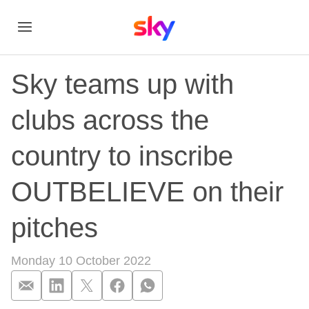
Sky teams up with
clubs across the
country to inscribe
OUTBELIEVE on their
pitches
Monday 10 October 2022