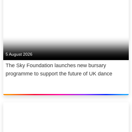
5 August 2026
The Sky Foundation launches new bursary
programme to support the future of UK dance