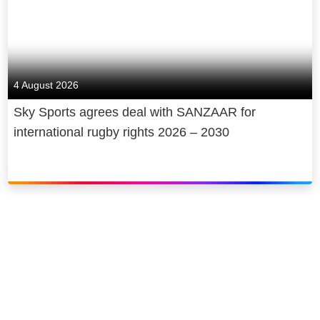
4 August 2026
Sky Sports agrees deal with SANZAAR for
international rugby rights 2026 – 2030