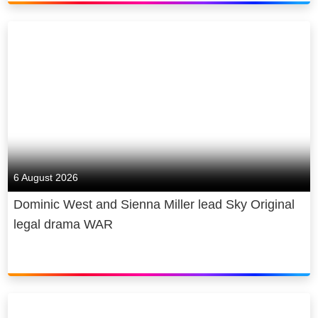
6 August 2026
Dominic West and Sienna Miller lead Sky Original
legal drama WAR