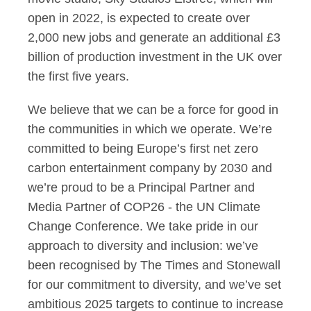
open in 2022, is expected to create over
2,000 new jobs and generate an additional £3
billion of production investment in the UK over
the first five years.
We believe that we can be a force for good in
the communities in which we operate. We’re
committed to being Europe’s first net zero
carbon entertainment company by 2030 and
we’re proud to be a Principal Partner and
Media Partner of COP26 - the UN Climate
Change Conference. We take pride in our
approach to diversity and inclusion: we’ve
been recognised by The Times and Stonewall
for our commitment to diversity, and we’ve set
ambitious 2025 targets to continue to increase