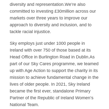
diversity and representation.We’re also
committed to investing £30million across our
markets over three years to improve our
approach to diversity and inclusion, and to
tackle racial injustice.
Sky employs just under 1000 people in
Ireland with over 750 of those based at its
Head Office in Burlington Road in Dublin.As
part of our Sky Cares programme, we teamed
up with Age Action to support the charity in its
mission to achieve fundamental change in the
lives of older people. In 2021, Sky Ireland
became the first ever, standalone Primary
Partner of the Republic of Ireland Women’s
National Team.