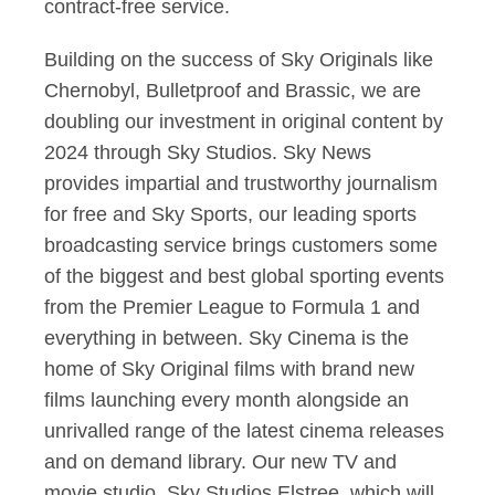
contract-free service.
Building on the success of Sky Originals like
Chernobyl, Bulletproof and Brassic, we are
doubling our investment in original content by
2024 through Sky Studios. Sky News
provides impartial and trustworthy journalism
for free and Sky Sports, our leading sports
broadcasting service brings customers some
of the biggest and best global sporting events
from the Premier League to Formula 1 and
everything in between. Sky Cinema is the
home of Sky Original films with brand new
films launching every month alongside an
unrivalled range of the latest cinema releases
and on demand library. Our new TV and
movie studio, Sky Studios Elstree, which will