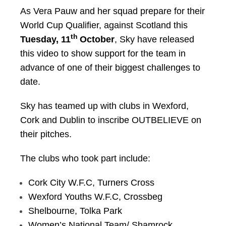
As Vera Pauw and her squad prepare for their
World Cup Qualifier, against Scotland this
th
Tuesday, 11
October
, Sky have released
this video to show support for the team in
advance of one of their biggest challenges to
date.
Sky has teamed up with clubs in Wexford,
Cork and Dublin to inscribe OUTBELIEVE on
their pitches.
The clubs who took part include:
Cork City W.F.C, Turners Cross
Wexford Youths W.F.C, Crossbeg
Shelbourne, Tolka Park
Women’s National Team/ Shamrock