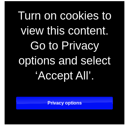
Sky teams up with c
Turn on cookies to
view this content.
Go to Privacy
options and select
‘Accept All’.
Privacy options