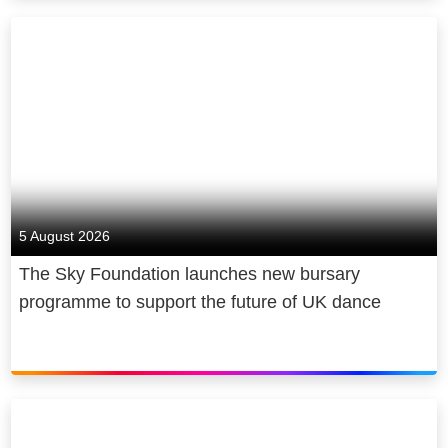
5 August 2026
The Sky Foundation launches new bursary
programme to support the future of UK dance