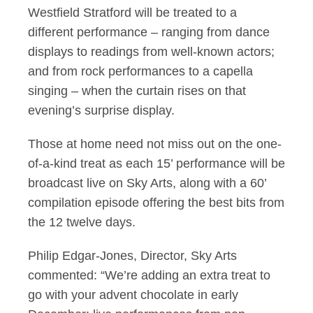
Westfield Stratford will be treated to a
different performance – ranging from dance
displays to readings from well-known actors;
and from rock performances to a capella
singing – when the curtain rises on that
evening’s surprise display.
Those at home need not miss out on the one-
of-a-kind treat as each 15’ performance will be
broadcast live on Sky Arts, along with a 60’
compilation episode offering the best bits from
the 12 twelve days.
Philip Edgar-Jones, Director, Sky Arts
commented: “We’re adding an extra treat to
go with your advent chocolate in early