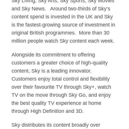
Sky Living, Sky Arts, Sky Sports, Sky Movies
and Sky News. Around two-thirds of Sky’s
content spend is invested in the UK and Sky
is the fastest-growing source of investment in
original British programmes. More than 30
million people watch Sky content each week.
Alongside its commitment to offering
customers a greater choice of high-quality
content, Sky is a leading innovator.
Customers enjoy total control and flexibility
over their favourite TV through Sky+, watch
TV on the move through Sky Go, and enjoy
the best quality TV experience at home
through High Definition and 3D.
Sky distributes its content broadly over