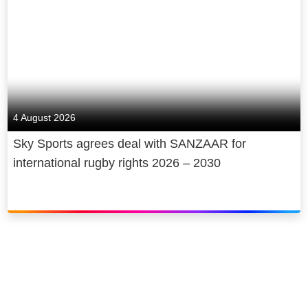
4 August 2026
Sky Sports agrees deal with SANZAAR for
international rugby rights 2026 – 2030