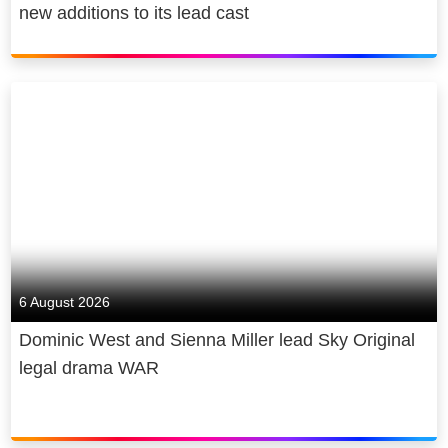
new additions to its lead cast
6 August 2026
Dominic West and Sienna Miller lead Sky Original
legal drama WAR