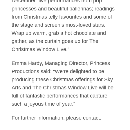
December: live performances from pop
princesses and beautiful ballerinas; readings
from Christmas telly favourites and some of
the stage and screen’s most-loved stars.
Wrap up warm, grab a hot chocolate and
gather, as the curtain goes up for The
Christmas Window Live.”
Emma Hardy, Managing Director, Princess
Productions said: “We’re delighted to be
producing these Christmas offerings for Sky
Arts and The Christmas Window Live will be
full of fantastic performances that capture
such a joyous time of year.”
For further information, please contact: