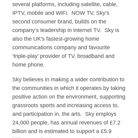
several platforms, including satellite, cable,
IPTV, mobile and WiFi. NOW TV, Sky’s
second consumer brand, builds on the
company’s leadership in internet TV. Sky is
also the UK's fastest-growing home
communications company and favourite
‘triple-play’ provider of TV, broadband and
home phone.
Sky believes in making a wider contribution to
the communities in which it operates by taking
positive action on the environment, supporting
grassroots sports and increasing access to,
and participation in, the arts. Sky employs
24,000 people, has annual revenues of £7.2
billion and is estimated to support a £5.9