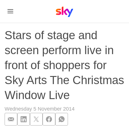
Stars of stage and
screen perform live in
front of shoppers for
Sky Arts The Christmas
Window Live
Wednesday 5 November 2014