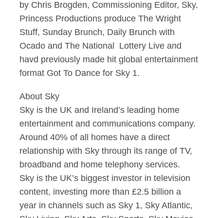
by Chris Brogden, Commissioning Editor, Sky.
Princess Productions produce The Wright
Stuff, Sunday Brunch, Daily Brunch with
Ocado and The National Lottery Live and
havd previously made hit global entertainment
format Got To Dance for Sky 1.
About Sky
Sky is the UK and Ireland’s leading home
entertainment and communications company.
Around 40% of all homes have a direct
relationship with Sky through its range of TV,
broadband and home telephony services.
Sky is the UK’s biggest investor in television
content, investing more than £2.5 billion a
year in channels such as Sky 1, Sky Atlantic,