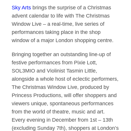
Sky Arts
brings the surprise of a Christmas
Stars of stage and s
advent calendar to life with The Christmas
Window Live – a real-time, live series of
performances taking place in the shop
window of a major London shopping centre.
Bringing together an outstanding line-up of
festive performances from Pixie Lott,
SOL3MIO and Violinist Tasmin Little,
alongside a whole host of eclectic performers,
The Christmas Window Live, produced by
Princess Productions, will offer shoppers and
viewers unique, spontaneous performances
from the world of theatre, music and art.
Every evening in December from 1st – 13th
(excluding Sunday 7th), shoppers at London’s