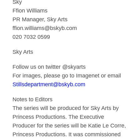
Sky
Ffion Williams
PR Manager, Sky Arts
ffion.williams@bskyb.com
020 7032 0599
Sky Arts
Follow us on twitter @skyarts
For images, please go to Imagenet or email
Stillsdepartment@bskyb.com
Notes to Editors
The series will be produced for Sky Arts by
Princess Productions. The Executive
Producer for the series will be Katie Le Corre,
Princess Productions. It was commissioned