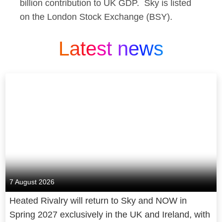
billion contribution to UK GDP. Sky is listed
on the London Stock Exchange (BSY).
Latest news
7 August 2026
Heated Rivalry will return to Sky and NOW in
Spring 2027 exclusively in the UK and Ireland, with