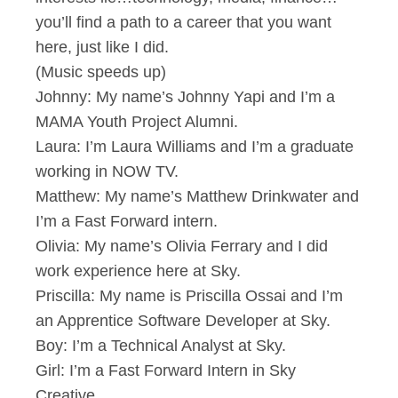
you’ll find a path to a career that you want
here, just like I did.
(Music speeds up)
Johnny: My name’s Johnny Yapi and I’m a
MAMA Youth Project Alumni.
Laura: I’m Laura Williams and I’m a graduate
working in NOW TV.
Matthew: My name’s Matthew Drinkwater and
I’m a Fast Forward intern.
Olivia: My name’s Olivia Ferrary and I did
work experience here at Sky.
Priscilla: My name is Priscilla Ossai and I’m
an Apprentice Software Developer at Sky.
Boy: I’m a Technical Analyst at Sky.
Girl: I’m a Fast Forward Intern in Sky
Creative.