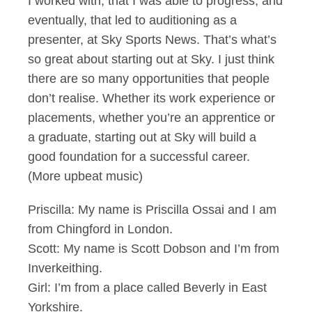
I worked with, that I was able to progress, and
eventually, that led to auditioning as a
presenter, at Sky Sports News. That’s what’s
so great about starting out at Sky. I just think
there are so many opportunities that people
don’t realise. Whether its work experience or
placements, whether you’re an apprentice or
a graduate, starting out at Sky will build a
good foundation for a successful career.
(More upbeat music)
Priscilla: My name is Priscilla Ossai and I am
from Chingford in London.
Scott: My name is Scott Dobson and I’m from
Inverkeithing.
Girl: I’m from a place called Beverly in East
Yorkshire.