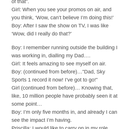
of that”.
Girl: When you see your promos on air, and
you think, ‘Wow, can’t believe I’m doing this!’
Boy: After I saw the show on TV, I was like
‘Wow, did I really do that?’
Boy: I remember running outside the building I
was working in, dialling my Dad….
Girl: It feels amazing to see myself on air.
Boy: (continued from before)…”Dad, Sky
Sports 1 record it now! I’ve got to go!”
Girl (continued from before)… Knowing that,
like, 10 million people have probably seen it at
some point…
Boy: I’m only five months in, and already I can
see the impact I’m having.
Priscilla: I would like to carry on in my role,