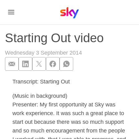
Starting Out video
Wednesday 3 September 2014
Transcript: Starting Out
Starting Out video
(Music in background)
Presenter: My first opportunity at Sky was
work experience. It was such a great place to
start out because there was so much support
and so much encouragement from the people