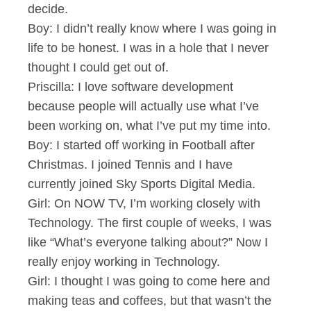
decide.
Boy: I didn’t really know where I was going in
life to be honest. I was in a hole that I never
thought I could get out of.
Priscilla: I love software development
because people will actually use what I’ve
been working on, what I’ve put my time into.
Boy: I started off working in Football after
Christmas. I joined Tennis and I have
currently joined Sky Sports Digital Media.
Girl: On NOW TV, I’m working closely with
Technology. The first couple of weeks, I was
like “What’s everyone talking about?” Now I
really enjoy working in Technology.
Girl: I thought I was going to come here and
making teas and coffees, but that wasn’t the