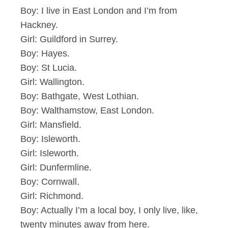
Boy: I live in East London and I’m from
Hackney.
Girl: Guildford in Surrey.
Boy: Hayes.
Boy: St Lucia.
Girl: Wallington.
Boy: Bathgate, West Lothian.
Boy: Walthamstow, East London.
Girl: Mansfield.
Boy: Isleworth.
Girl: Isleworth.
Girl: Dunfermline.
Boy: Cornwall.
Girl: Richmond.
Boy: Actually I’m a local boy, I only live, like,
twenty minutes away from here.