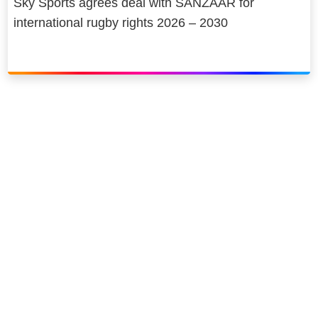
Sky Sports agrees deal with SANZAAR for
international rugby rights 2026 – 2030