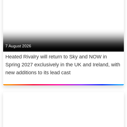
7 August 2026
Heated Rivalry will return to Sky and NOW in
Spring 2027 exclusively in the UK and Ireland, with
new additions to its lead cast