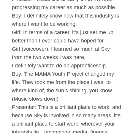
progressing my career as much as possible.
Boy: I definitely know now that this industry is
where I want to be working.
Girl: In terms of a career, it’s just set me up
better than I ever could have hoped for.
Girl (voiceover): I learned so much at Sky
from the two weeks I was here,
I definitely want to do an apprenticeship.
Boy: The MAMA Youth Project changed my
life. They took me from the place I was, to
where kind of, the sun’s shining, you know.
(Music slows down)
Presenter: This is a brilliant place to work, and
because Sky is involved in so many areas, it’s
a brilliant place to start work, wherever your
interests lie…technology, media, finance…