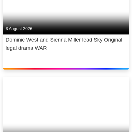
6 August 2026
Dominic West and Sienna Miller lead Sky Original
legal drama WAR