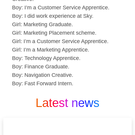
Boy: I’m a Customer Service Apprentice.
Boy: I did work experience at Sky.
Girl: Marketing Graduate.
Girl: Marketing Placement scheme.
Girl: I’m a Customer Service Apprentice.
Girl: I’m a Marketing Apprentice.
Boy: Technology Apprentice.
Boy: Finance Graduate.
Boy: Navigation Creative.
Boy: Fast Forward Intern.
Latest news