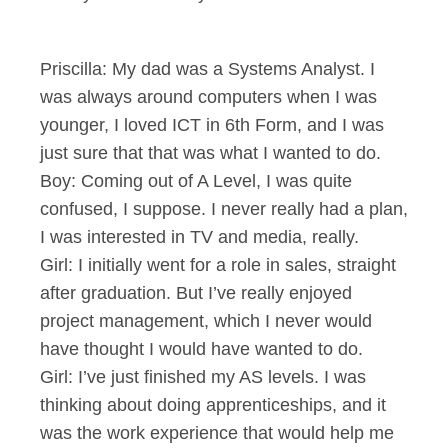
Priscilla: My dad was a Systems Analyst. I
was always around computers when I was
younger, I loved ICT in 6th Form, and I was
just sure that that was what I wanted to do.
Boy: Coming out of A Level, I was quite
confused, I suppose. I never really had a plan,
I was interested in TV and media, really.
Girl: I initially went for a role in sales, straight
after graduation. But I’ve really enjoyed
project management, which I never would
have thought I would have wanted to do.
Girl: I’ve just finished my AS levels. I was
thinking about doing apprenticeships, and it
was the work experience that would help me