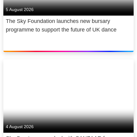
5 August 2026
The Sky Foundation launches new bursary
programme to support the future of UK dance
4 August 2026