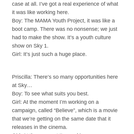
case at all. I’ve got a real experience of what
it was like working here.
Boy: The MAMA Youth Project, it was like a
boot camp. There was no nonsense; we just
had to make the show. It’s a youth culture
show on Sky 1.
Girl: It’s just such a huge place.
Priscilla: There’s so many opportunities here
at Sky…
Boy: To see what suits you best.
Girl: At the moment I’m working on a
campaign, called “Believe”, which is a movie
that we’re getting on the same date that it
releases in the cinema.