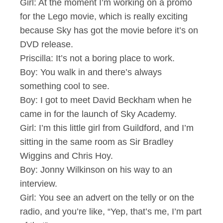
Girl: At the moment I’m working on a promo
for the Lego movie, which is really exciting
because Sky has got the movie before it’s on
DVD release.
Priscilla: It’s not a boring place to work.
Boy: You walk in and there’s always
something cool to see.
Boy: I got to meet David Beckham when he
came in for the launch of Sky Academy.
Girl: I’m this little girl from Guildford, and I’m
sitting in the same room as Sir Bradley
Wiggins and Chris Hoy.
Boy: Jonny Wilkinson on his way to an
interview.
Girl: You see an advert on the telly or on the
radio, and you’re like, “Yep, that’s me, I’m part