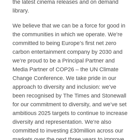
the latest cinema releases and on demand
library.
We believe that we can be a force for good in
the communities in which we operate. We’re
committed to being Europe’s first net zero
carbon entertainment company by 2030 and
we’re proud to be a Principal Partner and
Media Partner of COP26 – the UN Climate
Change Conference. We take pride in our
approach to diversity and inclusion: we’ve
been recognised by The Times and Stonewall
for our commitment to diversity, and we’ve set
ambitious 2025 targets to continue to increase
diversity and representation. We’re also
committed to investing £30million across our
markets over the next three years to improve