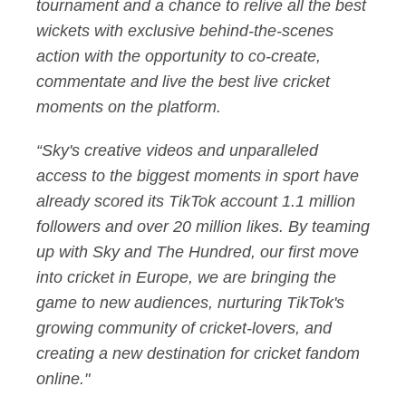
tournament and a chance to relive all the best
wickets with exclusive behind-the-scenes
action with the opportunity to co-create,
commentate and live the best live cricket
moments on the platform.
“Sky's creative videos and unparalleled
access to the biggest moments in sport have
already scored its TikTok account 1.1 million
followers and over 20 million likes. By teaming
up with Sky and The Hundred, our first move
into cricket in Europe, we are bringing the
game to new audiences, nurturing TikTok's
growing community of cricket-lovers, and
creating a new destination for cricket fandom
online."