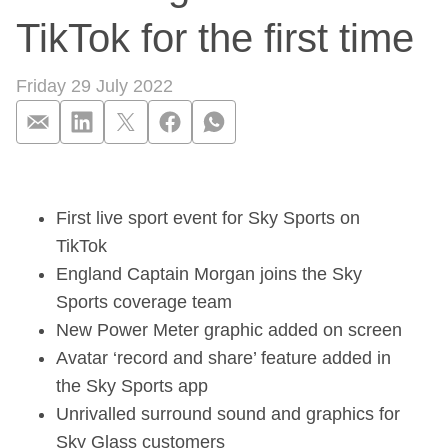
TikTok for the first time
Friday 29 July 2022
The Hundred returns
First live sport event for Sky Sports on
TikTok
England Captain Morgan joins the Sky
Sports coverage team
New Power Meter graphic added on screen
Avatar ‘record and share’ feature added in
the Sky Sports app
Unrivalled surround sound and graphics for
Sky Glass customers