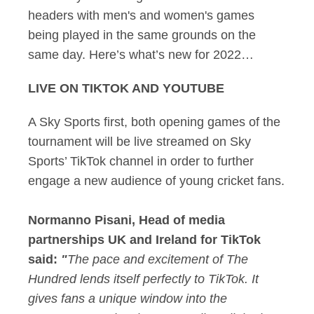
headers with men's and women's games
being played in the same grounds on the
same day. Here’s what’s new for 2022…
LIVE ON TIKTOK AND YOUTUBE
A Sky Sports first, both opening games of the
tournament will be live streamed on Sky
Sports’ TikTok channel in order to further
engage a new audience of young cricket fans.
Normanno Pisani, Head of media
partnerships UK and Ireland for TikTok
said:
"
The pace and excitement of The
Hundred lends itself perfectly to TikTok. It
gives fans a unique window into the