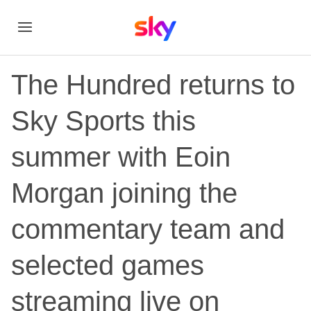
The Hundred returns to
Sky Sports this
summer with Eoin
Morgan joining the
commentary team and
selected games
streaming live on