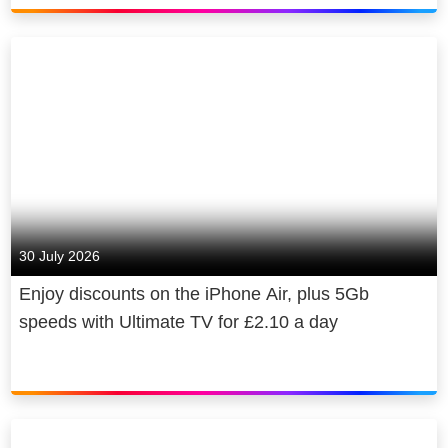
30 July 2026
Enjoy discounts on the iPhone Air, plus 5Gb
speeds with Ultimate TV for £2.10 a day