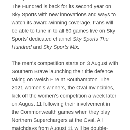
The Hundred is back for its second year on
Sky Sports with new innovations and ways to
watch its award-winning coverage. Fans will
be able to tune in to all 60 games live on Sky
Sports’ dedicated channel
Sky Sports The
Hundred
and
Sky Sports Mix.
The men’s competition starts on 3 August with
Southern Brave launching their title defence
taking on Welsh Fire at Southampton. The
2021 women’s winners, the Oval Invincibles,
kick off the women’s competition a week later
on August 11 following their involvement in
the Commonwealth games when they play
Northern Superchargers at the Oval. All
matchdays from August 11 will be double-