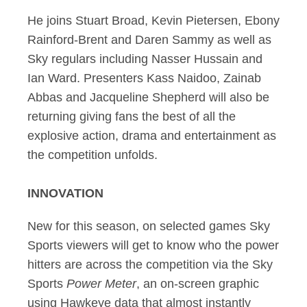
He joins Stuart Broad, Kevin Pietersen, Ebony
Rainford-Brent and Daren Sammy as well as
Sky regulars including Nasser Hussain and
Ian Ward. Presenters Kass Naidoo, Zainab
Abbas and Jacqueline Shepherd will also be
returning giving fans the best of all the
explosive action, drama and entertainment as
the competition unfolds.
INNOVATION
New for this season, on selected games Sky
Sports viewers will get to know who the power
hitters are across the competition via the Sky
Sports
Power Meter
, an on-screen graphic
using Hawkeye data that almost instantly