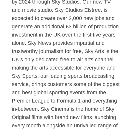
by 2024 through Sky Studios. Our new TV
and movie studio, Sky Studios Elstree, is
expected to create over 2,000 new jobs and
generate an additional £3 billion of production
investment in the UK over the first five years
alone. Sky News provides impartial and
trustworthy journalism for free, Sky Arts is the
UK’s only dedicated free-to-air arts channel
making the arts accessible for everyone and
Sky Sports, our leading sports broadcasting
service, brings customers some of the biggest
and best global sporting events from the
Premier League to Formula 1 and everything
in-between. Sky Cinema is the home of Sky
Original films with brand new films launching
every month alongside an unrivalled range of