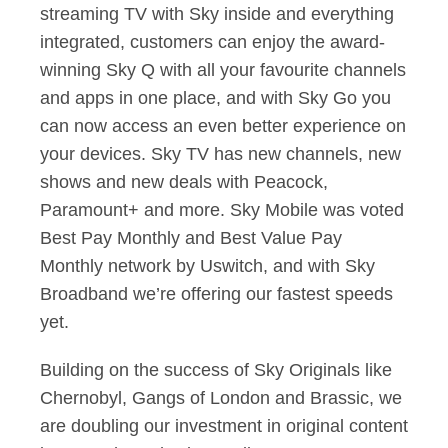
streaming TV with Sky inside and everything
integrated, customers can enjoy the award-
winning Sky Q with all your favourite channels
and apps in one place, and with Sky Go you
can now access an even better experience on
your devices. Sky TV has new channels, new
shows and new deals with Peacock,
Paramount+ and more. Sky Mobile was voted
Best Pay Monthly and Best Value Pay
Monthly network by Uswitch, and with Sky
Broadband we’re offering our fastest speeds
yet.
Building on the success of Sky Originals like
Chernobyl, Gangs of London and Brassic, we
are doubling our investment in original content