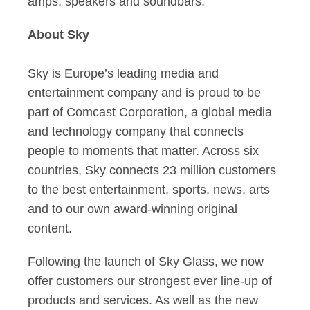
amps, speakers and soundbars.
About Sky
Sky is Europe’s leading media and
entertainment company and is proud to be
part of Comcast Corporation, a global media
and technology company that connects
people to moments that matter. Across six
countries, Sky connects 23 million customers
to the best entertainment, sports, news, arts
and to our own award-winning original
content.
Following the launch of Sky Glass, we now
offer customers our strongest ever line-up of
products and services. As well as the new