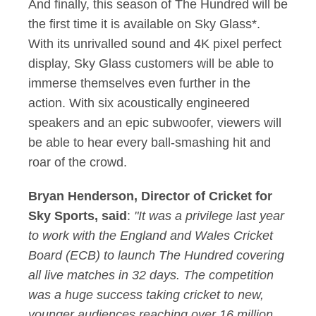
And finally, this season of The Hundred will be
the first time it is available on Sky Glass*.
With its unrivalled sound and 4K pixel perfect
display, Sky Glass customers will be able to
immerse themselves even further in the
action. With six acoustically engineered
speakers and an epic subwoofer, viewers will
be able to hear every ball-smashing hit and
roar of the crowd.
Bryan Henderson, Director of Cricket for
Sky Sports, said
:
"It was a privilege last year
to work with the England and Wales Cricket
Board (ECB) to launch The Hundred covering
all live matches in 32 days. The competition
was a huge success taking cricket to new,
younger audiences reaching over 16 million