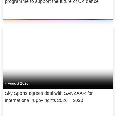
programme to support the future of UK dance
4 August 2026
Sky Sports agrees deal with SANZAAR for
international rugby rights 2026 – 2030