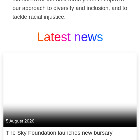
our approach to diversity and inclusion, and to
tackle racial injustice.
Latest news
5 August 2026
The Sky Foundation launches new bursary