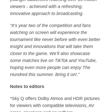
viewers - achieved with a refreshing,
innovative approach to broadcasting.
“It’s year two of the competition and fans
watching on screen will experience the
tournament like never before with even better
insight and innovations that will take them
closer to the game. We’ll also showcase
some matches live on TikTok and YouTube,
hoping even more people can enjoy The
Hundred this summer. Bring it on!.”
Notes to editors
*Sky Q offers Dolby Atmos and HDR pictures
for viewers with compatible televisions, AV