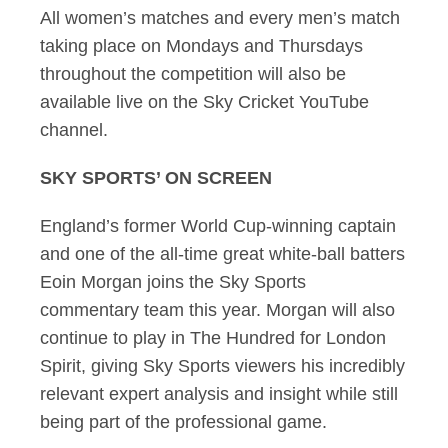
All women’s matches and every men’s match
taking place on Mondays and Thursdays
throughout the competition will also be
available live on the Sky Cricket YouTube
channel.
SKY SPORTS’ ON SCREEN
England’s former World Cup-winning captain
and one of the all-time great white-ball batters
Eoin Morgan joins the Sky Sports
commentary team this year. Morgan will also
continue to play in The Hundred for London
Spirit, giving Sky Sports viewers his incredibly
relevant expert analysis and insight while still
being part of the professional game.