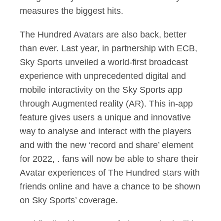
measures the biggest hits.
The Hundred Avatars are also back, better
than ever. Last year, in partnership with ECB,
Sky Sports unveiled a world-first broadcast
experience with unprecedented digital and
mobile interactivity on the Sky Sports app
through Augmented reality (AR). This in-app
feature gives users a unique and innovative
way to analyse and interact with the players
and with the new ‘record and share’ element
for 2022, . fans will now be able to share their
Avatar experiences of The Hundred stars with
friends online and have a chance to be shown
on Sky Sports’ coverage.