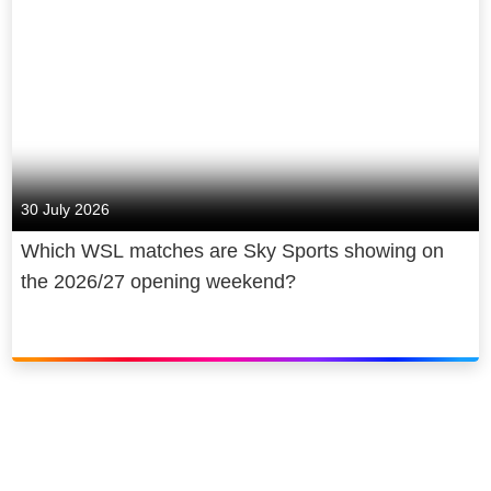
30 July 2026
Which WSL matches are Sky Sports showing on
the 2026/27 opening weekend?