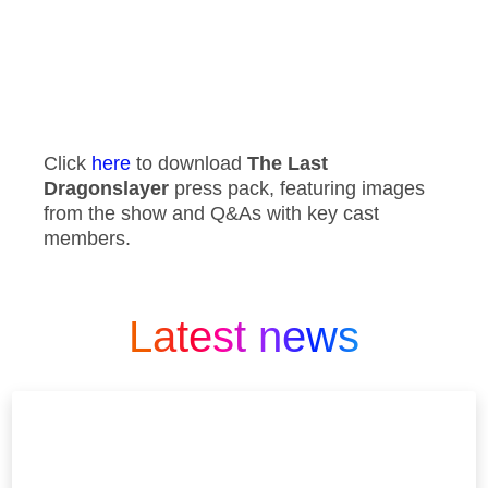
Click
here
to download
The Last
Dragonslayer
press pack, featuring images
from the show and Q&As with key cast
members.
Latest news