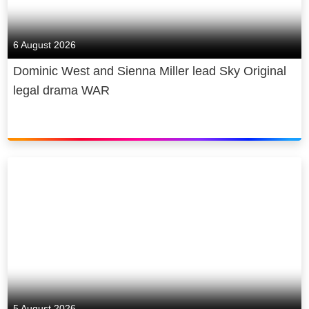
6 August 2026
Dominic West and Sienna Miller lead Sky Original
legal drama WAR
5 August 2026