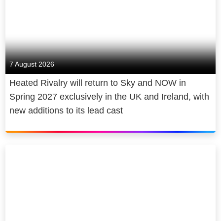
7 August 2026
Heated Rivalry will return to Sky and NOW in
Spring 2027 exclusively in the UK and Ireland, with
new additions to its lead cast