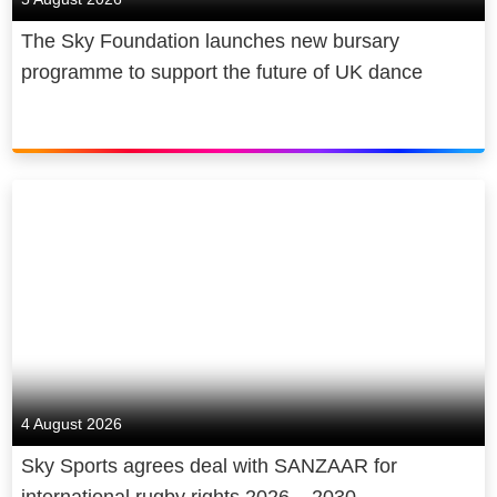
The Sky Foundation launches new bursary
programme to support the future of UK dance
4 August 2026
Sky Sports agrees deal with SANZAAR for
international rugby rights 2026 – 2030