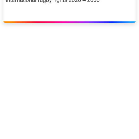
Link to our social page: Twitter
Link to our social page: L
Privacy options
Company information
Modern slavery
Accessibility
Sitemap
©
2026
Sky