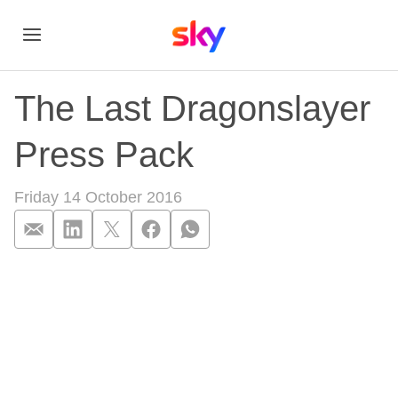
The Last Dragonslayer
Press Pack
Friday 14 October 2016
The Last Dragonsla