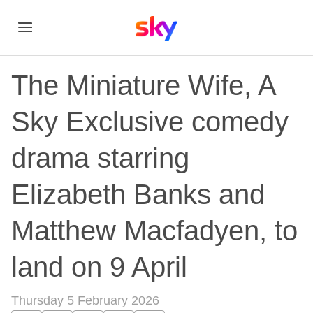
The Miniature Wife, A
Sky Exclusive comedy
drama starring
Elizabeth Banks and
Matthew Macfadyen, to
land on 9 April
Thursday 5 February 2026