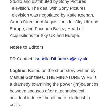
Studio and distributed by Sony Pictures
Television. The deal with Sony Pictures
Television was negotiated by Katie Keenan,
Group Director of Acquisitions for Sky UK and
Europe, and Facundo Bailez, Head of
Acquisitions for Sky UK and Europe.
Notes to Editors
PR Contact:
Isabella.DiLorenzo@sky.uk
Logline:
Based on the short story written by
Manuel Gonzales, THE MINIATURE WIFE is
a dramedy examining the power (im)balances
between spouses after a technological
accident induces the ultimate relationship
crisis.