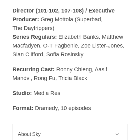
Director (101-102, 107-108) / Executive
Producer:
Greg Mottola (Superbad,
The Daytrippers)
Series Regulars:
Elizabeth Banks, Matthew
Macfadyen, O-T Fagbenle, Zoe Lister-Jones,
Sian Clifford, Sofia Rosinsky
Recurring Cast:
Ronny Chieng, Aasif
Mandvi, Rong Fu, Tricia Black
Studio:
Media Res
Format:
Dramedy, 10 episodes
About Sky