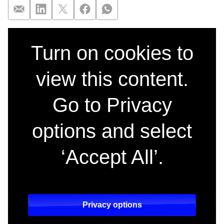
The Miniature Wife,
Turn on cookies to
view this content.
Go to Privacy
options and select
‘Accept All’.
Privacy options