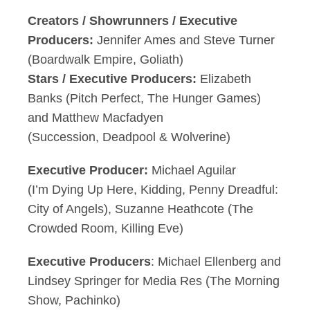
Creators / Showrunners / Executive
Producers:
Jennifer Ames and Steve Turner
(Boardwalk Empire, Goliath)
Stars / Executive Producers:
Elizabeth
Banks (Pitch Perfect, The Hunger Games)
and Matthew Macfadyen
(Succession, Deadpool & Wolverine)
Executive Producer:
Michael Aguilar
(I’m Dying Up Here, Kidding, Penny Dreadful:
City of Angels), Suzanne Heathcote (The
Crowded Room, Killing Eve)
Executive Producers
: Michael Ellenberg and
Lindsey Springer for Media Res (The Morning
Show, Pachinko)