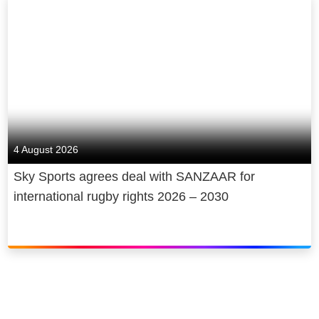
4 August 2026
Sky Sports agrees deal with SANZAAR for
international rugby rights 2026 – 2030