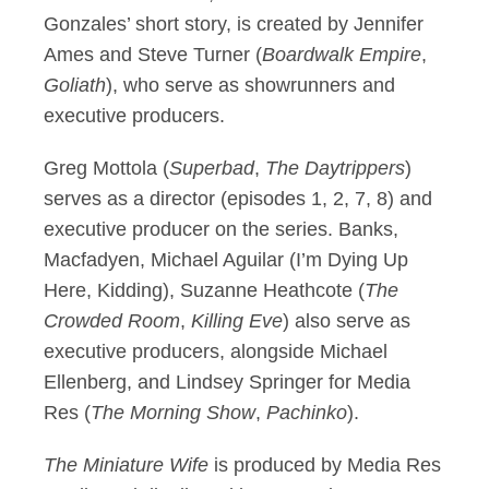
Gonzales’ short story, is created by Jennifer
Ames and Steve Turner (
Boardwalk Empire
,
Goliath
), who serve as showrunners and
executive producers.
Greg Mottola (
Superbad
,
The Daytrippers
)
serves as a director (episodes 1, 2, 7, 8) and
executive producer on the series. Banks,
Macfadyen, Michael Aguilar (I’m Dying Up
Here, Kidding), Suzanne Heathcote (
The
Crowded Room
,
Killing Eve
) also serve as
executive producers, alongside Michael
Ellenberg, and Lindsey Springer for Media
Res (
The Morning Show
,
Pachinko
).
The Miniature Wife
is produced by Media Res