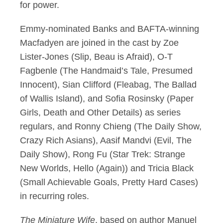
for power.
Emmy-nominated Banks and BAFTA-winning
Macfadyen are joined in the cast by Zoe
Lister-Jones (Slip, Beau is Afraid), O-T
Fagbenle (The Handmaid’s Tale, Presumed
Innocent), Sian Clifford (Fleabag, The Ballad
of Wallis Island), and Sofia Rosinsky (Paper
Girls, Death and Other Details) as series
regulars, and Ronny Chieng (The Daily Show,
Crazy Rich Asians), Aasif Mandvi (Evil, The
Daily Show), Rong Fu (Star Trek: Strange
New Worlds, Hello (Again)) and Tricia Black
(Small Achievable Goals, Pretty Hard Cases)
in recurring roles.
The Miniature Wife
, based on author Manuel