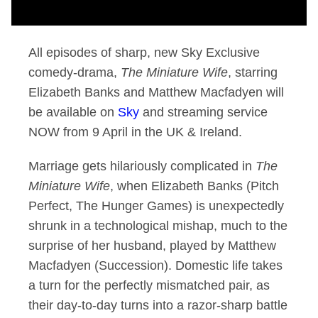
All episodes of sharp, new Sky Exclusive
comedy-drama,
The Miniature Wife
, starring
Elizabeth Banks and Matthew Macfadyen will
be available on
Sky
and streaming service
NOW from 9 April in the UK & Ireland.
Marriage gets hilariously complicated in
The
Miniature Wife
, when Elizabeth Banks (Pitch
Perfect, The Hunger Games) is unexpectedly
shrunk in a technological mishap, much to the
surprise of her husband, played by Matthew
Macfadyen (Succession). Domestic life takes
a turn for the perfectly mismatched pair, as
their day-to-day turns into a razor-sharp battle