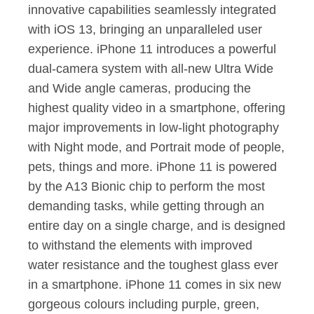
innovative capabilities seamlessly integrated
with iOS 13, bringing an unparalleled user
experience. iPhone 11 introduces a powerful
dual-camera system with all-new Ultra Wide
and Wide angle cameras, producing the
highest quality video in a smartphone, offering
major improvements in low-light photography
with Night mode, and Portrait mode of people,
pets, things and more. iPhone 11 is powered
by the A13 Bionic chip to perform the most
demanding tasks, while getting through an
entire day on a single charge, and is designed
to withstand the elements with improved
water resistance and the toughest glass ever
in a smartphone. iPhone 11 comes in six new
gorgeous colours including purple, green,