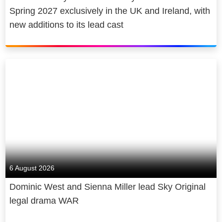
Spring 2027 exclusively in the UK and Ireland, with
new additions to its lead cast
6 August 2026
Dominic West and Sienna Miller lead Sky Original
legal drama WAR