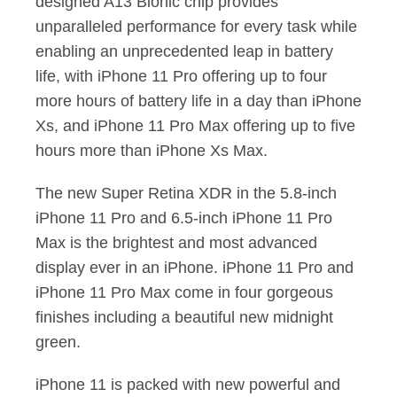
designed A13 Bionic chip provides
unparalleled performance for every task while
enabling an unprecedented leap in battery
life, with iPhone 11 Pro offering up to four
more hours of battery life in a day than iPhone
Xs, and iPhone 11 Pro Max offering up to five
hours more than iPhone Xs Max.
The new Super Retina XDR in the 5.8-inch
iPhone 11 Pro and 6.5-inch iPhone 11 Pro
Max is the brightest and most advanced
display ever in an iPhone. iPhone 11 Pro and
iPhone 11 Pro Max come in four gorgeous
finishes including a beautiful new midnight
green.
iPhone 11 is packed with new powerful and