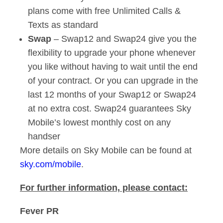
plans come with free Unlimited Calls &
Texts as standard
Swap
– Swap12 and Swap24 give you the
flexibility to upgrade your phone whenever
you like without having to wait until the end
of your contract. Or you can upgrade in the
last 12 months of your Swap12 or Swap24
at no extra cost. Swap24 guarantees Sky
Mobile’s lowest monthly cost on any
handser
More details on Sky Mobile can be found at
sky.com/mobile
.
For further information, please contact:
Fever PR