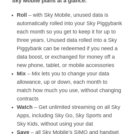
Sky Mobile plans at a glance:
Roll
– with Sky Mobile, unused data is
automatically rolled into your Sky Piggybank
each month so you get to keep it for up to
three years. Unused data rolled into a Sky
Piggybank can be redeemed if you need a
data boost, or exchanged for money off a
new phone, tablet, or mobile accessories
Mix
– Mix lets you to change your data
allowance, up or down, each month to
match how much you use, without changing
contracts
Watch
– Get unlimited streaming on all Sky
Apps, including Sky Go, Sky Sports and
Sky Kids, without using your dat
Save
– all Sky Mobile’s SIMO and handset