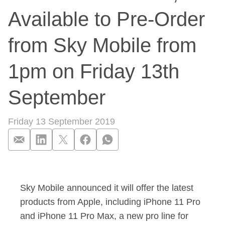
Available to Pre-Order
from Sky Mobile from
1pm on Friday 13th
September
Friday 13 September 2019
The Most Powerful 
Sky Mobile announced it will offer the latest
products from Apple, including iPhone 11 Pro
and iPhone 11 Pro Max, a new pro line for