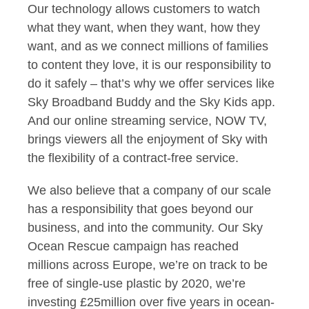
Our technology allows customers to watch
what they want, when they want, how they
want, and as we connect millions of families
to content they love,
it is our responsibility to
do it safely – that’s why we offer services like
Sky Broadband Buddy and the Sky Kids app.
And our
online streaming service, NOW TV,
brings viewers all the enjoyment of Sky with
the flexibility of a contract-free service.
We also believe that a company of our scale
has a responsibility that goes beyond our
business, and into the community. Our Sky
Ocean Rescue campaign has reached
millions across Europe, we’re on track to be
free of single-use plastic by 2020, we’re
investing £25million over five years in ocean-