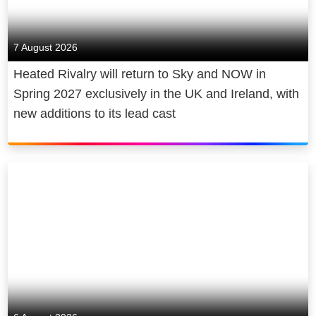
7 August 2026
Heated Rivalry will return to Sky and NOW in
Spring 2027 exclusively in the UK and Ireland, with
new additions to its lead cast