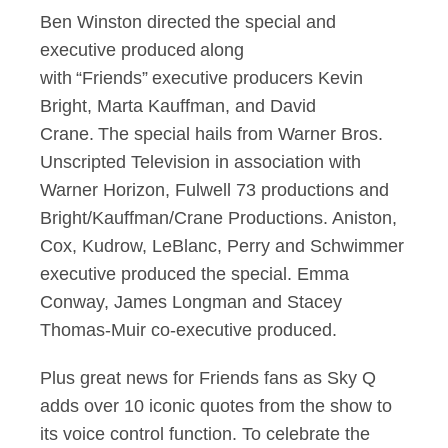
Ben Winston directed the special and
executive produced along
with “Friends” executive producers Kevin
Bright, Marta Kauffman, and David
Crane. The special hails from Warner Bros.
Unscripted Television in association with
Warner Horizon, Fulwell 73 productions and
Bright/Kauffman/Crane Productions. Aniston,
Cox, Kudrow, LeBlanc, Perry and Schwimmer
executive produced the special. Emma
Conway, James Longman and Stacey
Thomas-Muir co-executive produced.
Plus great news for Friends fans as Sky Q
adds over 10 iconic quotes from the show to
its voice control function. To celebrate the