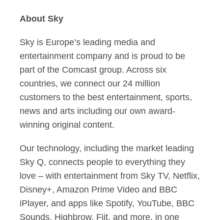
About Sky
Sky is Europe’s leading media and
entertainment company and is proud to be
part of the Comcast group. Across six
countries, we connect our 24 million
customers to the best entertainment, sports,
news and arts including our own award-
winning original content.
Our technology, including the market leading
Sky Q, connects people to everything they
love – with entertainment from Sky TV, Netflix,
Disney+, Amazon Prime Video and BBC
iPlayer, and apps like Spotify, YouTube, BBC
Sounds, Highbrow, Fiit, and more, in one