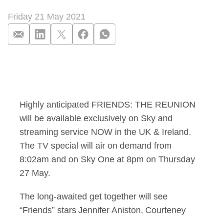
Friday 21 May 2021
The one where FRIE
Highly anticipated FRIENDS: THE REUNION
will be available exclusively on Sky and
streaming service NOW in the UK & Ireland.
The TV special will air on demand from
8:02am and on Sky One at 8pm on Thursday
27 May.
The long-awaited get together will see
“Friends” stars Jennifer Aniston, Courteney