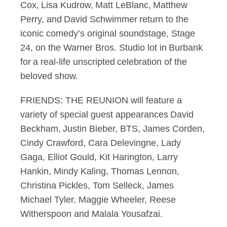
Cox, Lisa Kudrow, Matt LeBlanc, Matthew
Perry, and David Schwimmer return to the
iconic comedy’s original soundstage, Stage
24, on the Warner Bros. Studio lot in Burbank
for a real-life unscripted celebration of the
beloved show.
FRIENDS: THE REUNION will feature a
variety of special guest appearances David
Beckham, Justin Bieber, BTS, James Corden,
Cindy Crawford, Cara Delevingne, Lady
Gaga, Elliot Gould, Kit Harington, Larry
Hankin, Mindy Kaling, Thomas Lennon,
Christina Pickles, Tom Selleck, James
Michael Tyler, Maggie Wheeler, Reese
Witherspoon and Malala Yousafzai.