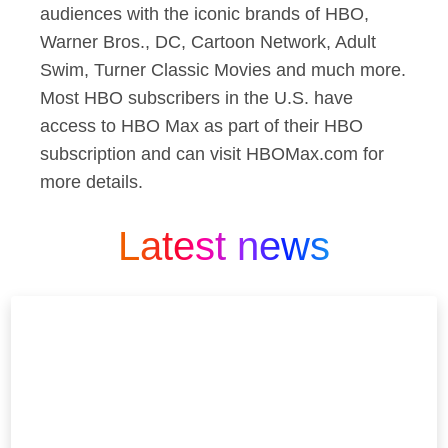
audiences with the iconic brands of HBO,
Warner Bros., DC, Cartoon Network, Adult
Swim, Turner Classic Movies and much more.
Most HBO subscribers in the U.S. have
access to HBO Max as part of their HBO
subscription and can visit HBOMax.com for
more details.
Latest news