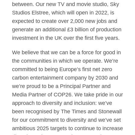
between. Our new TV and movie studio, Sky
Studios Elstree, which will open in 2022, is
expected to create over 2,000 new jobs and
generate an additional £3 billion of production
investment in the UK over the first five years.
We believe that we can be a force for good in
the communities in which we operate. We’re
committed to being Europe’s first net zero
carbon entertainment company by 2030 and
we’re proud to be a Principal Partner and
Media Partner of COP26. We take pride in our
approach to diversity and inclusion: we’ve
been recognised by The Times and Stonewall
for our commitment to diversity and we’ve set
ambitious 2025 targets to continue to increase