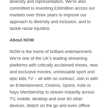
diversity and representation. We’re also
committed to investing £30million across our
markets over three years to improve our
approach to diversity and inclusion, and to
tackle racial injustice.
About NOW
NOW is the home of brilliant entertainment.
We’re one of the UK’s leading streaming
platforms with critically acclaimed shows, new
and exclusive movies, unmissable sport and
epic kids TV – all with no contract. Join in with
an Entertainment, Cinema, Sports, Kids or
hayu Membership to stream instantly across
TV, mobile, desktop and over 60 other
devices. Watch on the go and even offline