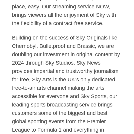
place, easy. Our streaming service NOW,
brings viewers all the enjoyment of Sky with
the flexibility of a contract-free service.
Building on the success of Sky Originals like
Chernobyl, Bulletproof and Brassic, we are
doubling our investment in original content by
2024 through Sky Studios. Sky News
provides impartial and trustworthy journalism
for free, Sky Arts is the UK’s only dedicated
free-to-air arts channel making the arts
accessible for everyone and Sky Sports, our
leading sports broadcasting service brings
customers some of the biggest and best
global sporting events from the Premier
League to Formula 1 and everything in