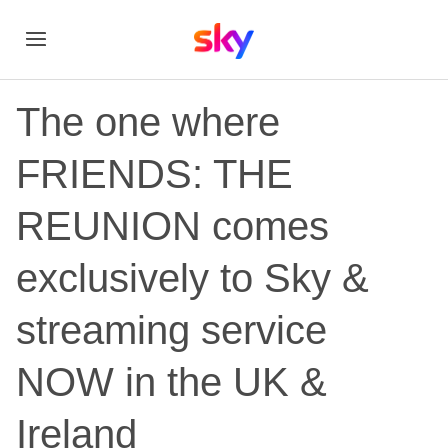
The one where
FRIENDS: THE
REUNION comes
exclusively to Sky &
streaming service
NOW in the UK &
Ireland