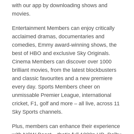
with our app by downloading shows and
movies.
Entertainment Members can enjoy critically
acclaimed dramas, documentaries and
comedies, Emmy award-winning shows, the
best of HBO and exclusive Sky Originals.
Cinema Members can discover over 1000
brilliant movies, from the latest blockbusters
and classic favourites and a new premiere
every day. Sports Members cheer on
unmissable Premier League, international
cricket, F1, golf and more – all live, across 11
Sky Sports channels.
Plus, members can enhance their experience