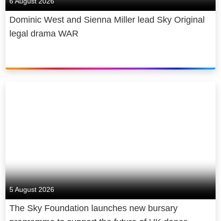
6 August 2026
Dominic West and Sienna Miller lead Sky Original
legal drama WAR
5 August 2026
The Sky Foundation launches new bursary