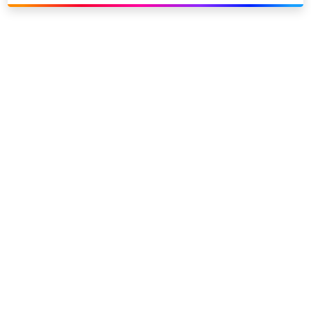
Link to our social page: Twitter
Link to our social page: L
Privacy options
Company information
Modern slavery
Accessibility
Sitemap