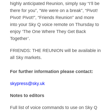
highly anticipated Reunion, simply say “I’ll be
there for you”, “We were on a break”, “Pivot!
Pivot! Pivot!”, “Friends Reunion” and more
into your Sky Q voice remote on Thursday to
enjoy ‘The One Where They Get Back
Together’.
FRIENDS: THE REUNION will be available in
all Sky markets.
For
further informatio
n please contact:
skypress@sky.uk
Notes to editors
Full list of voice commands to use on Sky Q