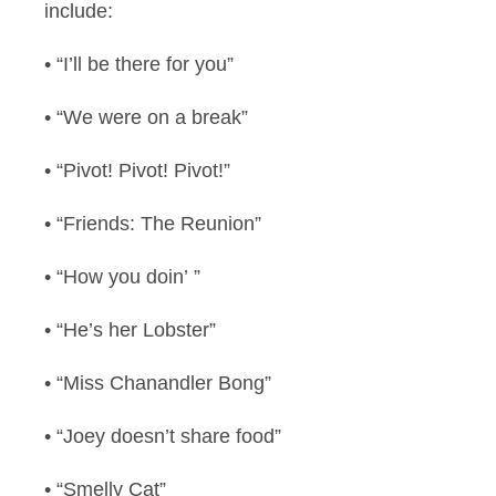
include:
• “I’ll be there for you”
• “We were on a break”
• “Pivot! Pivot! Pivot!”
• “Friends: The Reunion”
• “How you doin’ ”
• “He’s her Lobster”
• “Miss Chanandler Bong”
• “Joey doesn’t share food”
• “Smelly Cat”