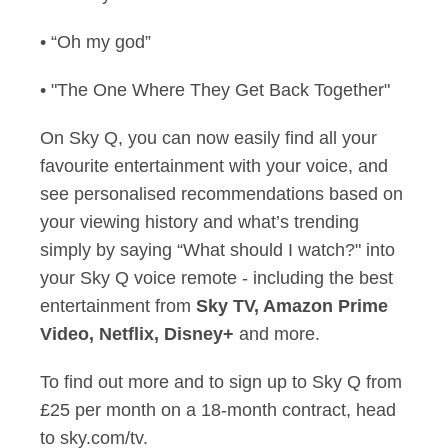
• “Oh my god”
• "The One Where They Get Back Together"
On Sky Q, you can now easily find all your
favourite entertainment with your voice, and
see personalised recommendations based on
your viewing history and what’s trending
simply by saying “What should I watch?" into
your Sky Q voice remote - including the best
entertainment from
Sky TV, Amazon Prime
Video, Netflix, Disney+
and more.
To find out more and to sign up to Sky Q from
£25 per month on a 18-month contract, head
to sky.com/tv.