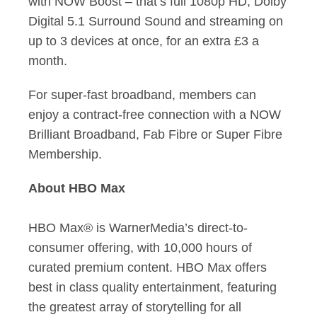
with NOW Boost – that’s full 1080p HD, Dolby
Digital 5.1 Surround Sound and streaming on
up to 3 devices at once, for an extra £3 a
month.
For super-fast broadband, members can
enjoy a contract-free connection with a NOW
Brilliant Broadband, Fab Fibre or Super Fibre
Membership.
About HBO Max
HBO Max® is WarnerMedia’s direct-to-
consumer offering, with 10,000 hours of
curated premium content. HBO Max offers
best in class quality entertainment, featuring
the greatest array of storytelling for all