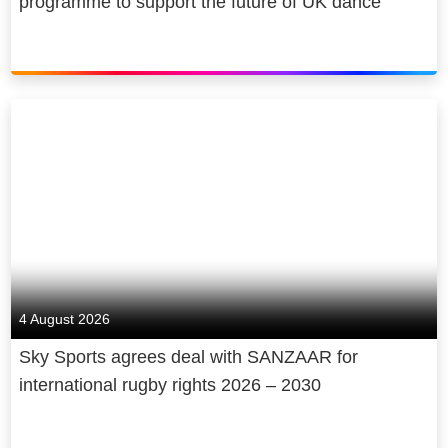
programme to support the future of UK dance
4 August 2026
Sky Sports agrees deal with SANZAAR for
international rugby rights 2026 – 2030