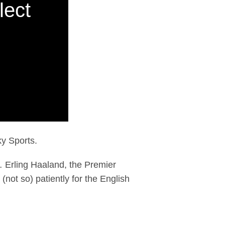
lect
ky Sports.
 Erling Haaland, the Premier
(not so) patiently for the English