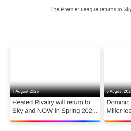
The Premier League returns to Sky
7 August 2026
6 August 20
Heated Rivalry will return to
Dominic
Sky and NOW in Spring 2027
Miller le
exclusively in the UK and
drama 
Ireland, with new additions to