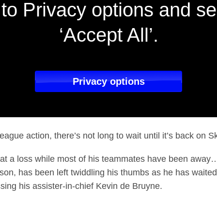
to Privacy options and se
‘Accept All’.
Privacy options
ague action, there’s not long to wait until it’s back on S
 at a loss while most of his teammates have been away…
son, has been left twiddling his thumbs as he has waited 
issing his assister-in-chief Kevin de Bruyne.