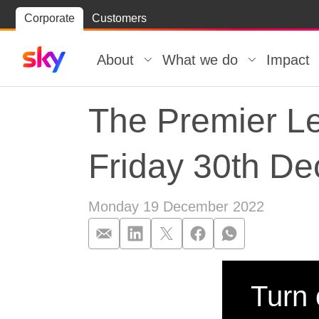
Skip
Corporate
Customers
Skip to
to
content
footer
About
What we do
Impact
The Premier Le
Friday 30th D
Monday 19 December 2022
The Premier Le
Turn 