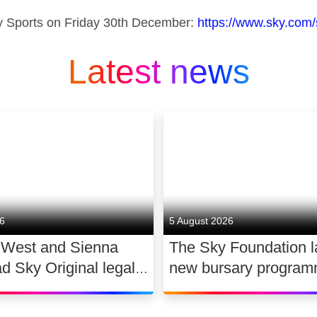
 Sports on Friday 30th
December:
https://www.sky.com/
Latest news
26
5 August 2026
 West and Sienna
The Sky Foundation 
ad Sky Original legal
new bursary program
WAR
support the future of
dance