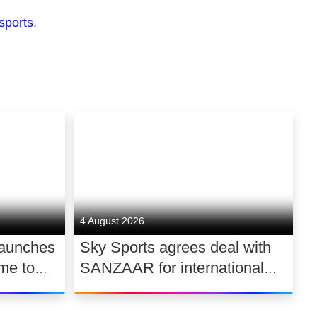
sports
.
4 August 2026
launches
Sky Sports agrees deal with
me to
SANZAAR for international
 UK
rugby rights 2026 – 2030