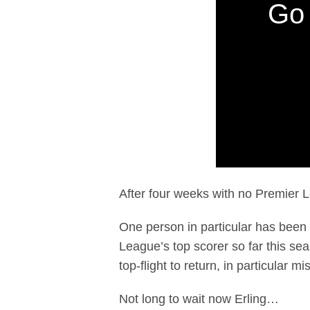
Go 
After four weeks with no Premier Le
One person in particular has been
League’s top scorer so far this sea
top-flight to return, in particular m
Not long to wait now Erling…