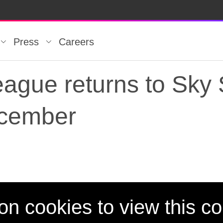
Press
Careers
ague returns to Sky 
ecember
ague returns to Sky
on cookies to view this co