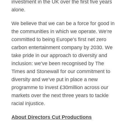
investment in the UK over the first five years
alone.
We believe that we can be a force for good in
the communities in which we operate. We’re
committed to being Europe’s first net zero
carbon entertainment company by 2030. We
take pride in our approach to diversity and
inclusion: we’ve been recognised by The
Times and Stonewall for our commitment to
diversity and we’ve put in place a new
programme to invest £30million across our
markets over the next three years to tackle
racial injustice.
About Directors Cut Productions