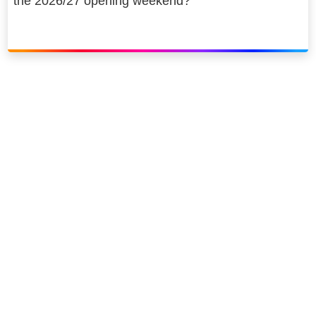
the 2026/27 opening weekend?