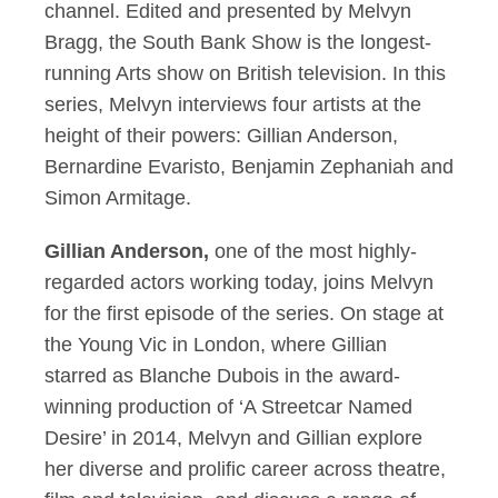
channel. Edited and presented by Melvyn
Bragg, the South Bank Show is the longest-
running Arts show on British television. In this
series, Melvyn interviews four artists at the
height of their powers: Gillian Anderson,
Bernardine Evaristo, Benjamin Zephaniah and
Simon Armitage.
Gillian Anderson,
one of the most highly-
regarded actors working today, joins Melvyn
for the first episode of the series. On stage at
the Young Vic in London, where Gillian
starred as Blanche Dubois in the award-
winning production of ‘A Streetcar Named
Desire’ in 2014, Melvyn and Gillian explore
her diverse and prolific career across theatre,