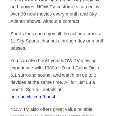
and movies. NOW TV customers can enjoy
over 30 new movies every month and Sky
Atlantic shows, without a contract.
Sports fans can enjoy all the action across all
11 Sky Sports channels through day or month
passes.
You can also boost your NOW TV viewing
experience with 1080p HD and Dolby Digital
5.1 surround sound, and watch on up to 3
devices at the same time. All for just £3 a
month. See full details at
help.nowtv.com/boost
NOW TV also offers great value reliable