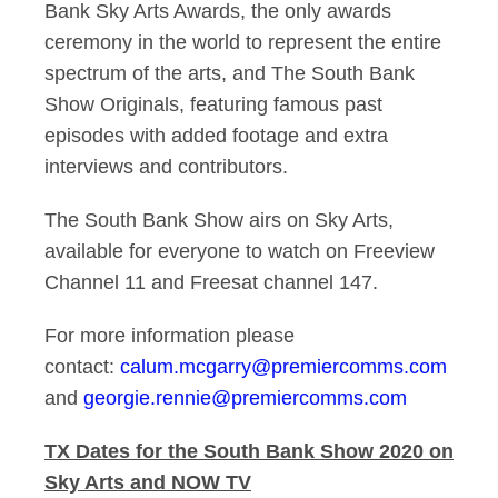
Bank Sky Arts Awards, the only awards
ceremony in the world to represent the entire
spectrum of the arts, and The South Bank
Show Originals, featuring famous past
episodes with added footage and extra
interviews and contributors.
The South Bank Show airs on Sky Arts,
available for everyone to watch on Freeview
Channel 11 and Freesat channel 147.
For more information please
contact:
calum.mcgarry@premiercomms.com
and
georgie.rennie@premiercomms.com
TX Dates for the South Bank Show 2020 on
Sky Arts and NOW TV