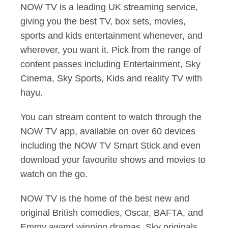
NOW TV is a leading UK streaming service,
giving you the best TV, box sets, movies,
sports and kids entertainment whenever, and
wherever, you want it. Pick from the range of
content passes including Entertainment, Sky
Cinema, Sky Sports, Kids and reality TV with
hayu.
You can stream content to watch through the
NOW TV app, available on over 60 devices
including the NOW TV Smart Stick and even
download your favourite shows and movies to
watch on the go.
NOW TV is the home of the best new and
original British comedies, Oscar, BAFTA, and
Emmy award winning dramas, Sky originals