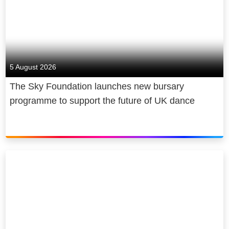
5 August 2026
The Sky Foundation launches new bursary
programme to support the future of UK dance