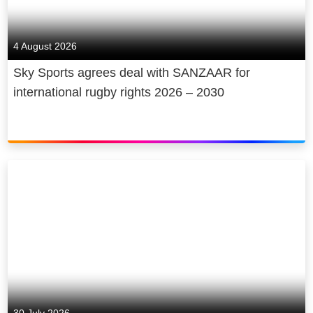
4 August 2026
Sky Sports agrees deal with SANZAAR for
international rugby rights 2026 – 2030