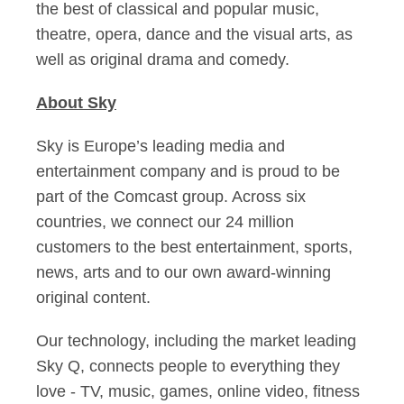
the best of classical and popular music,
theatre, opera, dance and the visual arts, as
well as original drama and comedy.
About Sky
Sky is Europe’s leading media and
entertainment company and is proud to be
part of the Comcast group. Across six
countries, we connect our 24 million
customers to the best entertainment, sports,
news, arts and to our own award-winning
original content.
Our technology, including the market leading
Sky Q, connects people to everything they
love - TV, music, games, online video, fitness