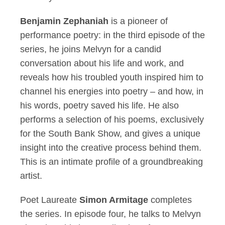
Benjamin Zephaniah
is a pioneer of
performance poetry: in the third episode of the
series, he joins Melvyn for a candid
conversation about his life and work, and
reveals how his troubled youth inspired him to
channel his energies into poetry – and how, in
his words, poetry saved his life. He also
performs a selection of his poems, exclusively
for the South Bank Show, and gives a unique
insight into the creative process behind them.
This is an intimate profile of a groundbreaking
artist.
Poet Laureate
Simon Armitage
completes
the series. In episode four, he talks to Melvyn