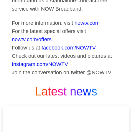
broadband as a standalone contract-free
service with NOW Broadband.
For more information, visit
nowtv.com
For the latest special offers visit
nowtv.com/offers
Follow us at
facebook.com/NOWTV
Check out our latest videos and pictures at
Instagram.com/NOWTV
Join the conversation on twitter @NOWTV
Latest news