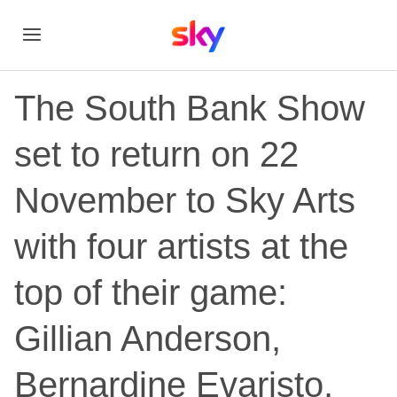
The South Bank Show
set to return on 22
November to Sky Arts
with four artists at the
top of their game:
Gillian Anderson,
Bernardine Evaristo,