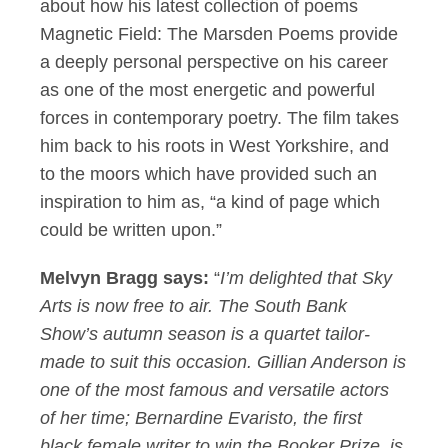
about how his latest collection of poems
Magnetic Field: The Marsden Poems provide
a deeply personal perspective on his career
as one of the most energetic and powerful
forces in contemporary poetry. The film takes
him back to his roots in West Yorkshire, and
to the moors which have provided such an
inspiration to him as, “a kind of page which
could be written upon.”
Melvyn Bragg says:
“
I’m delighted that Sky
Arts is now free to air. The South Bank
Show’s autumn season is a quartet tailor-
made to suit this occasion. Gillian Anderson is
one of the most famous and versatile actors
of her time; Bernardine Evaristo, the first
black female writer to win the Booker Prize, is