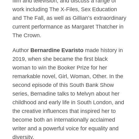
film and television, and discuss a range of
work including The X-Files, Sex Education
and The Fall, as well as Gillian’s extraordinary
current performance as Margaret Thatcher in
The Crown.
Author
Bernardine Evaristo
made history in
2019, when she became the first black
woman to win the Booker Prize for her
remarkable novel, Girl, Woman, Other. In the
second episode of this South Bank Show
series, Bernadine talks to Melvyn about her
childhood and early life in South London, and
the creative influences that inspired her to
become both an internationally acclaimed
writer and a powerful voice for equality and
diversity.