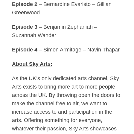
Episode 2
– Bernardine Evaristo – Gillian
Greenwood
Episode 3
– Benjamin Zephaniah –
Suzannah Wander
Episode 4
– Simon Armitage – Navin Thapar
About Sky Arts:
As the UK’s only dedicated arts channel, Sky
Arts exists to bring more art to more people
across the UK. By throwing open the doors to
make the channel free to air, we want to
increase access to and participation in the
arts. Offering something for everyone,
whatever their passion, Sky Arts showcases