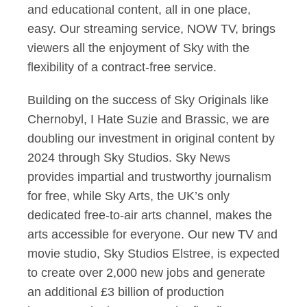
and educational content, all in one place,
easy. Our streaming service, NOW TV, brings
viewers all the enjoyment of Sky with the
flexibility of a contract-free service.
Building on the success of Sky Originals like
Chernobyl, I Hate Suzie and Brassic, we are
doubling our investment in original content by
2024 through Sky Studios. Sky News
provides impartial and trustworthy journalism
for free, while Sky Arts, the UK’s only
dedicated free-to-air arts channel, makes the
arts accessible for everyone. Our new TV and
movie studio, Sky Studios Elstree, is expected
to create over 2,000 new jobs and generate
an additional £3 billion of production