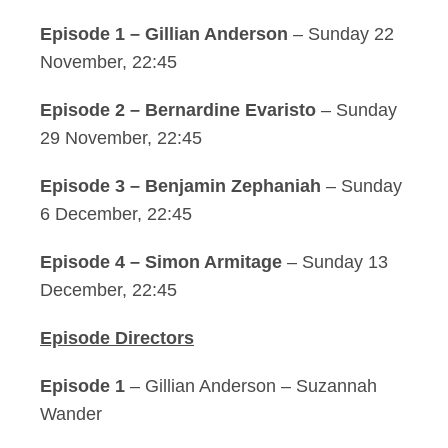
Episode 1 – Gillian Anderson
– Sunday 22
November, 22:45
Episode 2 – Bernardine Evaristo
– Sunday
29 November, 22:45
Episode 3 – Benjamin Zephaniah
– Sunday
6 December, 22:45
Episode 4 – Simon Armitage
– Sunday 13
December, 22:45
Episode Directors
Episode 1
– Gillian Anderson – Suzannah
Wander