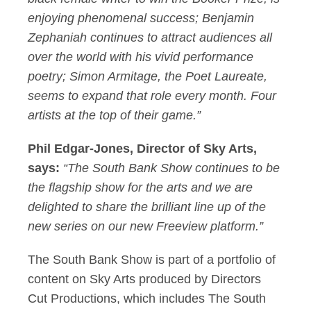
enjoying phenomenal success; Benjamin
Zephaniah continues to attract audiences all
over the world with his vivid performance
poetry; Simon Armitage, the Poet Laureate,
seems to expand that role every month. Four
artists at the top of their game.”
Phil Edgar-Jones, Director of Sky Arts,
says:
“
The South Bank Show continues to be
the flagship show for the arts and we are
delighted to share the brilliant line up of the
new series on our new Freeview platform.”
The South Bank Show is part of a portfolio of
content on Sky Arts produced by Directors
Cut Productions, which includes The South