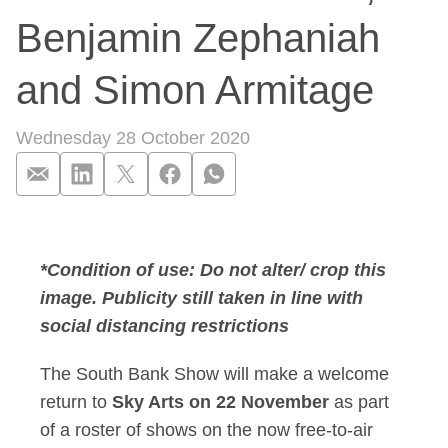
Benjamin Zephaniah
and Simon Armitage
Wednesday 28 October 2020
The South Bank Show
*Condition of use: Do not alter/ crop this
image. Publicity still taken in line with
social distancing restrictions
The South Bank Show will make a welcome
return to
Sky Arts on 22 November
as part
of a roster of shows on the now free-to-air