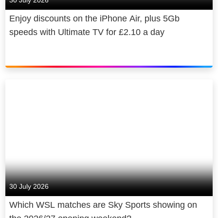
30 July 2026
Enjoy discounts on the iPhone Air, plus 5Gb
speeds with Ultimate TV for £2.10 a day
30 July 2026
Which WSL matches are Sky Sports showing on