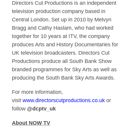
Directors Cut Productions is an independent
television production company based in
Central London. Set up in 2010 by Melvyn
Bragg and Cathy Haslam, who had worked
together for 10 years at ITV, the company
produces Arts and History Documentaries for
UK television broadcasters. Directors Cut
Productions produce all South Bank Show
branded programmes for Sky Arts as well as
producing the South Bank Sky Arts Awards.
For more information,
visit
www.directorscutproductions.co.uk
or
follow
@dcptv_uk
About NOW TV