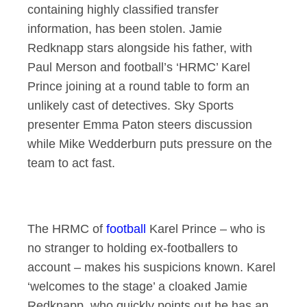
containing highly classified transfer
information, has been stolen. Jamie
Redknapp stars alongside his father, with
Paul Merson and football’s ‘HRMC’ Karel
Prince joining at a round table to form an
unlikely cast of detectives. Sky Sports
presenter Emma Paton steers discussion
while Mike Wedderburn puts pressure on the
team to act fast.
The HRMC of
football
Karel Prince – who is
no stranger to holding ex-footballers to
account – makes his suspicions known. Karel
‘welcomes to the stage’ a cloaked Jamie
Redknapp, who quickly points out he has an