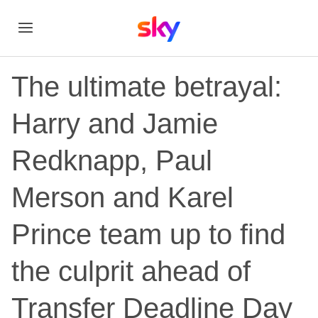
The ultimate betrayal:
Harry and Jamie
Redknapp, Paul
Merson and Karel
Prince team up to find
the culprit ahead of
Transfer Deadline Day