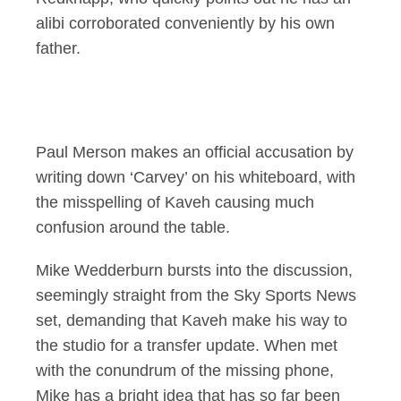
alibi corroborated conveniently by his own
father.
Paul Merson makes an official accusation by
writing down ‘Carvey’ on his whiteboard, with
the misspelling of Kaveh causing much
confusion around the table.
Mike Wedderburn bursts into the discussion,
seemingly straight from the Sky Sports News
set, demanding that Kaveh make his way to
the studio for a transfer update. When met
with the conundrum of the missing phone,
Mike has a bright idea that has so far been