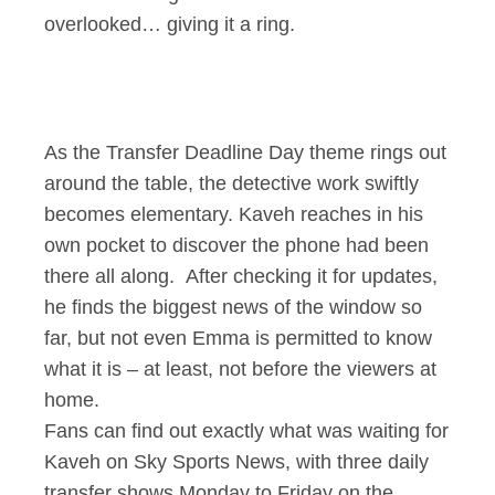
overlooked… giving it a ring.
As the Transfer Deadline Day theme rings out
around the table, the detective work swiftly
becomes elementary. Kaveh reaches in his
own pocket to discover the phone had been
there all along. After checking it for updates,
he finds the biggest news of the window so
far, but not even Emma is permitted to know
what it is – at least, not before the viewers at
home.
Fans can find out exactly what was waiting for
Kaveh on Sky Sports News, with three daily
transfer shows Monday to Friday on the