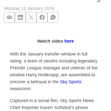
Monday 12 January 2026
The ultimate betray
Watch video
here
With the January transfer window in full
swing, a team of sleuths including legendary
Premier League manager and veteran of the
window Harry Redknapp, are assembled to
uncover a betrayal in the
Sky Sports
newsroom.
Captured in a social film, Sky Sports News
Chief Reporter Kaveh Solhekol’s phone