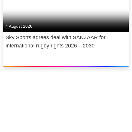
4 August 2026
Sky Sports agrees deal with SANZAAR for
international rugby rights 2026 – 2030