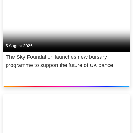
Sound and full 1080p HD for an extra
£6 a month.
For super-fast broadband, members
can enjoy a contract-free connection
with a NOW Brilliant Broadband, Fab
5 August 2026
Fibre or Super Fibre Membership.
The Sky Foundation launches new bursary
programme to support the future of UK dance