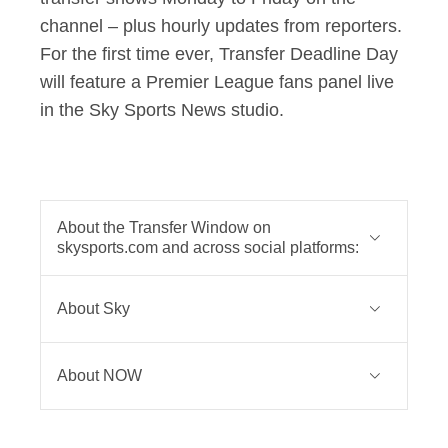
channel – plus hourly updates from reporters.
For the first time ever, Transfer Deadline Day
will feature a Premier League fans panel live
in the Sky Sports News studio.
About the Transfer Window on
skysports.com and across social platforms:
On YouTube, there will be four
About Sky
editions of The Transfer Show weekly
on the
Sky Sports Premier League
Sky is one of Europe’s leading media
channel
- featuring some of the
About NOW
and entertainment companies and is
biggest content creators and best
part of Comcast Corporation, a global
NOW is the home of brilliant
football journalists, including David
media and technology company that