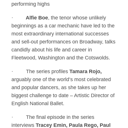
performing highs
·
Alfie Boe
, the tenor whose unlikely
beginnings as a car mechanic have led to the
most extraordinary international successes
and sell-out performances on Broadway, talks
candidly about his life and career in
Fleetwood, Washington and the Cotswolds.
· The series profiles
Tamara Rojo,
arguably one of the world’s most celebrated
and popular dancers, as she takes up her
biggest challenge to date – Artistic Director of
English National Ballet.
· The final episode in the series
interviews
Tracey Emin, Paula Rego, Paul