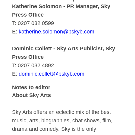
Katherine Solomon - PR Manager, Sky
Press Office
T: 0207 032 0599
E:
katherine.solomon@bskyb.com
Dominic Collett - Sky Arts Publicist, Sky
Press Office
T: 0207 032 4892
E:
dominic.collett@bskyb.com
Notes to editor
About Sky Arts
Sky Arts offers an eclectic mix of the best
music, arts, biographies, chat shows, film,
drama and comedy. Sky is the only