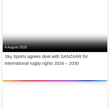
4 August 2026
Sky Sports agrees deal with SANZAAR for
international rugby rights 2026 – 2030