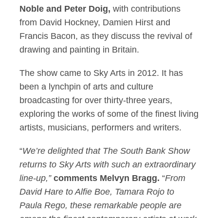
Noble and Peter Doig,
with contributions
from David Hockney, Damien Hirst and
Francis Bacon, as they discuss the revival of
drawing and painting in Britain.
The show came to Sky Arts in 2012. It has
been a lynchpin of arts and culture
broadcasting for over thirty-three years,
exploring the works of some of the finest living
artists, musicians, performers and writers.
“
We’re delighted that The South Bank Show
returns to Sky Arts with such an extraordinary
line-up,”
comments Melvyn Bragg.
“
From
David Hare to Alfie Boe, Tamara Rojo to
Paula Rego, these remarkable people are