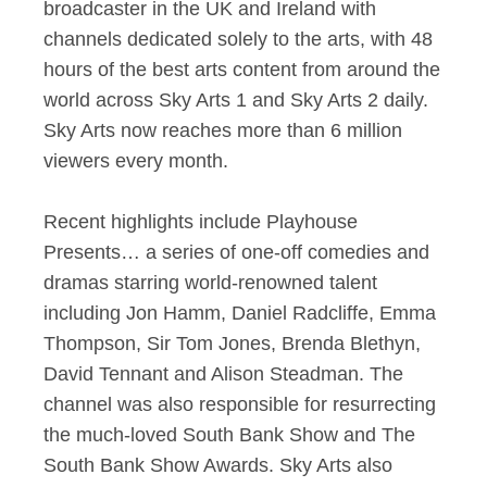
broadcaster in the UK and Ireland with
channels dedicated solely to the arts, with 48
hours of the best arts content from around the
world across Sky Arts 1 and Sky Arts 2 daily.
Sky Arts now reaches more than 6 million
viewers every month.
Recent highlights include Playhouse
Presents… a series of one-off comedies and
dramas starring world-renowned talent
including Jon Hamm, Daniel Radcliffe, Emma
Thompson, Sir Tom Jones, Brenda Blethyn,
David Tennant and Alison Steadman. The
channel was also responsible for resurrecting
the much-loved South Bank Show and The
South Bank Show Awards. Sky Arts also