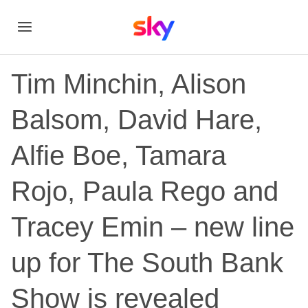
Tim Minchin, Alison
Balsom, David Hare,
Alfie Boe, Tamara
Rojo, Paula Rego and
Tracey Emin – new line
up for The South Bank
Show is revealed