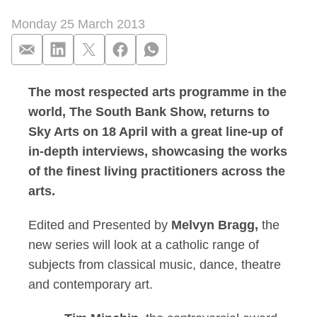
Monday 25 March 2013
The most respected arts programme in the
Tim Minchin, Alison
world, The South Bank Show, returns to
Sky Arts on 18 April with a great line-up of
in-depth interviews, showcasing the works
of the finest living practitioners across the
arts.
Edited and Presented by
Melvyn Bragg,
the
new series will look at a catholic range of
subjects from classical music, dance, theatre
and contemporary art.