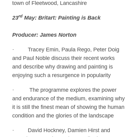
town of Fleetwood, Lancashire
rd
23
May: Britart: Painting is Back
Producer: James Norton
· Tracey Emin, Paula Rego, Peter Doig
and Paul Noble discuss their recent works
and describe why drawing and painting is
enjoying such a resurgence in popularity
· The programme explores the power
and endurance of the medium, examining why
it is still the finest mean of showing the human
condition and the glories of the landscape
· David Hockney, Damien Hirst and