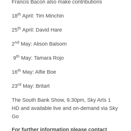
Francis Bacon also make contributions
th
18
April: Tim Minchin
th
25
April: David Hare
nd
2
May: Alison Balsom
th
9
May: Tamara Rojo
th
16
May: Alfie Boe
rd
23
May: Britart
The South Bank Show, 9.30pm, Sky Arts 1
HD and available live and on-demand via Sky
Go
For further information please contact