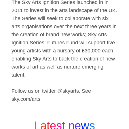
The Sky Arts Ignition Series launched in in
2011 to invest in the arts landscape of the UK.
The Series will seek to collaborate with six
arts organisations over the next three years in
the creation of brand new works; Sky Arts
Ignition Series: Futures Fund will support five
young artists with a bursary of £30,000 each,
enabling Sky Arts to back the creation of new
works of art as well as nurture emerging
talent.
Follow us on twitter @skyarts. See
sky.com/arts
Latest news