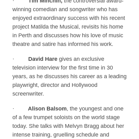
·
Tim Minchin,
the controversial award-
winning comedian and songwriter who has
enjoyed extraordinary success with his recent
project Matilda the Musical, revisits his home
in Perth and discusses how his love of music
theatre and satire has informed his work.
·
David Hare
gives an exclusive
television interview for the first time in 30
years, as he discusses his career as a leading
playwright, director and Hollywood
screenwriter.
·
Alison Balsom
, the youngest and one
of a few trumpet soloists on the world stage
today. She talks with Melvyn Bragg about her
intense training, gruelling schedule and