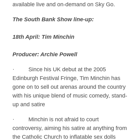
available live and on-demand on Sky Go.
The South Bank Show line-up:
18th April: Tim Minchin
Producer: Archie Powell
· Since his UK debut at the 2005
Edinburgh Festival Fringe, Tim Minchin has
gone on to sell out arenas around the country
with his unique blend of music comedy, stand-
up and satire
· Minchin is not afraid to court
controversy, aiming his satire at anything from
the Catholic Church to inflatable sex dolls