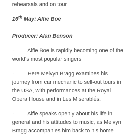
rehearsals and on tour
th
16
May: Alfie Boe
Producer: Alan Benson
· Alfie Boe is rapidly becoming one of the
world’s most popular singers
· Here Melvyn Bragg examines his
journey from car mechanic to sell-out tours in
the USA, with performances at the Royal
Opera House and in Les Miserablés.
· Alfie speaks openly about his life in
general and his attitudes to music, as Melvyn
Bragg accompanies him back to his home