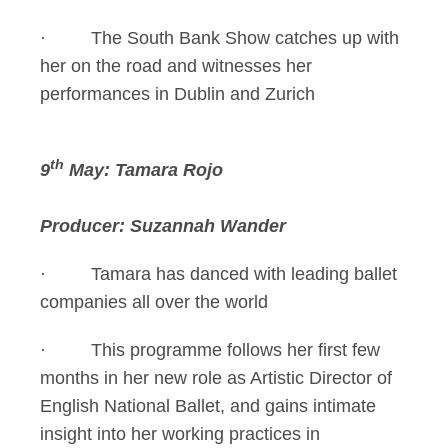
· The South Bank Show catches up with
her on the road and witnesses her
performances in Dublin and Zurich
th
9
May: Tamara Rojo
Producer: Suzannah Wander
· Tamara has danced with leading ballet
companies all over the world
· This programme follows her first few
months in her new role as Artistic Director of
English National Ballet, and gains intimate
insight into her working practices in