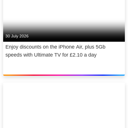
30 July 2026
Enjoy discounts on the iPhone Air, plus 5Gb
speeds with Ultimate TV for £2.10 a day