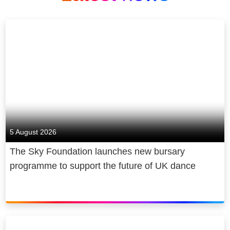
5 August 2026
The Sky Foundation launches new bursary
programme to support the future of UK dance