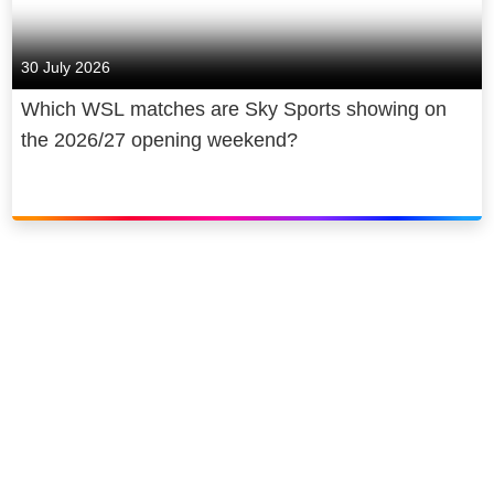
30 July 2026
Which WSL matches are Sky Sports showing on
the 2026/27 opening weekend?