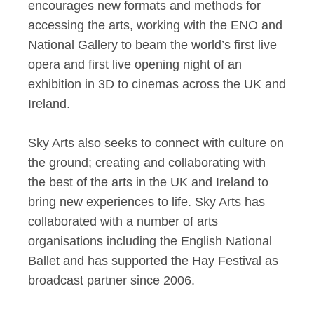
encourages new formats and methods for
accessing the arts, working with the ENO and
National Gallery to beam the world’s first live
opera and first live opening night of an
exhibition in 3D to cinemas across the UK and
Ireland.
Sky Arts also seeks to connect with culture on
the ground; creating and collaborating with
the best of the arts in the UK and Ireland to
bring new experiences to life. Sky Arts has
collaborated with a number of arts
organisations including the English National
Ballet and has supported the Hay Festival as
broadcast partner since 2006.