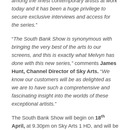
among the finest contemporary artists at work
today and it has been a huge privilege to
secure exclusive interviews and access for
the series.
”
“
The South Bank Show is synonymous with
bringing the very best of the arts to our
screens, and this is exactly what Melvyn has
done with this new series,”
comments
James
Hunt, Channel Director of Sky Arts.
“
We
know our customers will be as delighted as
we are to have such a comprehensive and
fascinating insight into the worlds of these
exceptional artists.
”
th
The South Bank Show will begin on
18
April,
at 9.30pm on Sky Arts 1 HD, and will be