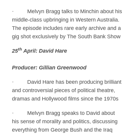
· Melvyn Bragg talks to Minchin about his
middle-class upbringing in Western Australia.
The episode includes rare early archive and a
gig shot exclusively by The South Bank Show
th
25
April: David Hare
Producer: Gillian Greenwood
· David Hare has been producing brilliant
and controversial pieces of political theatre,
dramas and Hollywood films since the 1970s
· Melvyn Bragg speaks to David about
his sense of morality and politics, discussing
everything from George Bush and the Iraq