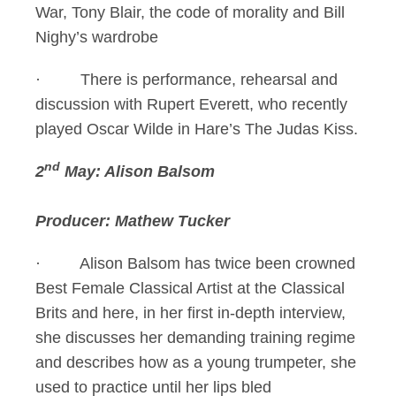
War, Tony Blair, the code of morality and Bill
Nighy’s wardrobe
· There is performance, rehearsal and
discussion with Rupert Everett, who recently
played Oscar Wilde in Hare’s The Judas Kiss.
nd
2
May: Alison Balsom
Producer: Mathew Tucker
· Alison Balsom has twice been crowned
Best Female Classical Artist at the Classical
Brits and here, in her first in-depth interview,
she discusses her demanding training regime
and describes how as a young trumpeter, she
used to practice until her lips bled