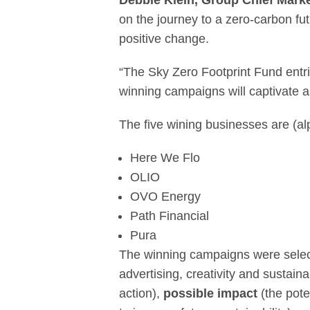
Debbie Klein, Group Chief Market
on the journey to a zero-carbon fu
positive change.
“The Sky Zero Footprint Fund entr
winning campaigns will captivate au
The five wining businesses are (alp
Here We Flo
OLIO
OVO Energy
Path Financial
Pura
The winning campaigns were select
advertising, creativity and sustain
action),
possible impact
(the pote