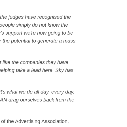
t the judges have recognised the
 people simply do not know the
y's support we're now going to be
e the potential to generate a mass
ust like the companies they have
 helping take a lead here. Sky has
 it's what we do all day, every day.
e CAN drag ourselves back from the
t of the Advertising Association,