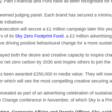
ath Financial and Pura have all been recognised for the
teemed judging panel. Each brand has secured a minimu
e initiatives
execution will secure a £1 million campaign later this ye
s of its
Sky Zero Footprint Fund
, a £2 million advertisin
are driving positive behavioural change for a more sustai
ayed both the desire and creative capacity to inspire cha
 net zero carbon by 2030 and inspire others to join the 
as been awarded £250,000 in media value. They will now
ber which will see the most compelling creative securing a 
revealed as part of an advertising celebration of sustain
e Change conference in November, of which Sky is a Prin