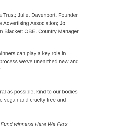
 Trust; Juliet Davenport, Founder
 Advertising Association; Jo
en Blackett OBE, Country Manager
nners can play a key role in
he process we’ve unearthed new and
”
al as possible, kind to our bodies
re vegan and cruelty free and
t Fund winners! Here We Flo's