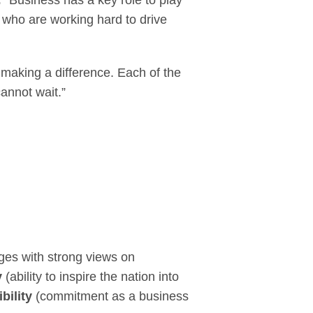
:
“Business has a key role to play
e who are working hard to drive
making a difference. Each of the
annot wait.”
ges with strong views on
y
(ability to inspire the nation into
bility
(commitment as a business