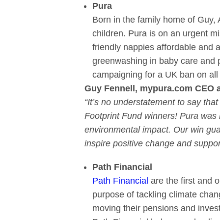
Pura
Born in the family home of Guy, A
children. Pura is on an urgent m
friendly nappies affordable and a
greenwashing in baby care and pi
campaigning for a UK ban on all 
Guy Fennell,
mypura.com
CEO an
“It’s no understatement to say tha
Footprint Fund winners! Pura was b
environmental impact. Our win gua
inspire positive change and suppor
Path Financial
Path Financial
are the first and 
purpose of tackling climate change
moving their pensions and invest