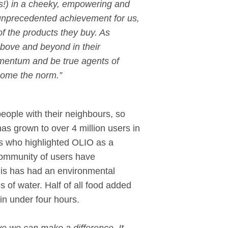
ds!) in a cheeky, empowering and
 unprecedented achievement for us,
f the products they buy. As
 above and beyond in their
momentum and be true agents of
become the norm.”
eople with their neighbours, so
s grown to over 4 million users in
ns who highlighted OLIO as a
 community of users have
this has had an environmental
es of water. Half of all food added
in under four hours.