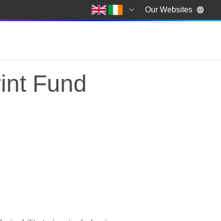
Our Websites
int Fund
int Fund revealed