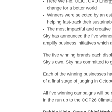
Here We Flo, OLIO, OVO Energy, P
change for a better world
Winners were selected by an es
helping fast-track their sustainabl
The most impactful and creative 
Sky has announced the five winner
amplify business initiatives which 
The five winning brands each displ
Sky’s own. Sky has committed to go
Each of the winning businesses h
of a final stage of judging in Octo
All five winning campaigns will be 
in the run up to the COP26 Climat