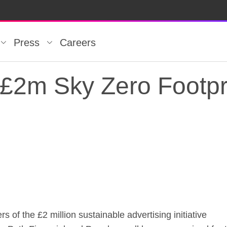
Press
Careers
 £2m Sky Zero Footpr
 £2m Sky Zero Footpr
of the £2 million sustainable advertising initiative