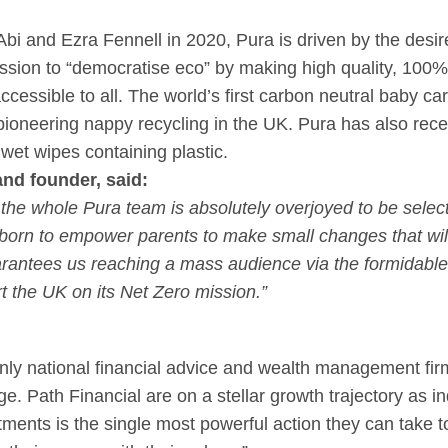
bi and Ezra Fennell in 2020, Pura is driven by the desire 
ission to “democratise eco” by making high quality, 100%
ccessible to all. The world’s first carbon neutral baby ca
oneering nappy recycling in the UK. Pura has also recen
wet wipes containing plastic.
d founder, said:
t the whole Pura team is absolutely overjoyed to be selec
orn to empower parents to make small changes that will, 
rantees us reaching a mass audience via the formidable
t the UK on its Net Zero mission.”
only national financial advice and wealth management fir
. Path Financial are on a stellar growth trajectory as ind
ments is the single most powerful action they can take t