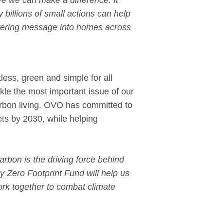
ve we can make a difference. It
ly billions of small actions can help
powering message into homes across
ess, green and simple for all
kle the most important issue of our
carbon living. OVO has committed to
ts by 2030, while helping
arbon is the driving force behind
y Zero Footprint Fund will help us
rk together to combat climate