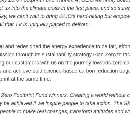
 Sky Zero Footprint Fund Winner. At OLIO we firmly belie
t us into the climate crisis in the first place, and so sure
 Sky, we can’t wait to bring OLIO’s hard-hitting but em
l that TV is uniquely placed to deliver.”
nd redesigned the energy experience to be fair, effortl
sion through its sustainability strategy Plan Zero to tac
nging our customers with us on the journey towards zero 
s and achieve bold science-based carbon reduction targe
rint at the same time.
y Zero Footprint Fund winners. Creating a world without c
y be achieved if we inspire people to take action. The Sk
people to make real changes, transform attitudes and wo