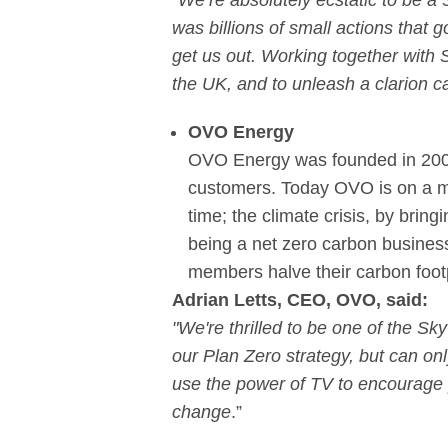
“We’re absolutely ecstatic to be a
was billions of small actions that go
get us out. Working together with
the UK, and to unleash a clarion cal
OVO Energy
OVO Energy was founded in 2009 a
customers. Today OVO is on a mis
time; the climate crisis, by bri
being a net zero carbon busines
members halve their carbon footp
Adrian Letts, CEO, OVO, said:
"We're thrilled to be one of the Sk
our Plan Zero strategy, but can onl
use the power of TV to encourage 
change
.”