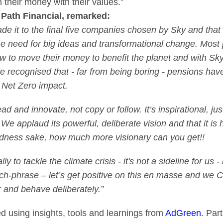
 their money with their values.”
Path Financial, remarked:
de it to the final five companies chosen by Sky and tha
the need for big ideas and transformational change. Most
how to move their money to benefit the planet and with Sk
e recognised that - far from being boring - pensions hav
Net Zero impact.
ead and innovate, not copy or follow. It’s inspirational, j
We applaud its powerful, deliberate vision and that it is
dness sake, how much more visionary can you get!!
y to tackle the climate crisis - it's not a sideline for us -
 catch-phrase – let’s get positive on this en masse and w
r and behave deliberately.”
ed using insights, tools and learnings from
AdGreen
. Par