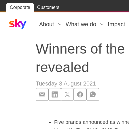
Skip
Corporate
Customers
Skip to
to
content
footer
About
What we do
Impact
Winners of the
revealed
Tuesday 3 August 2021
Winners of the
Five brands announced as winners 