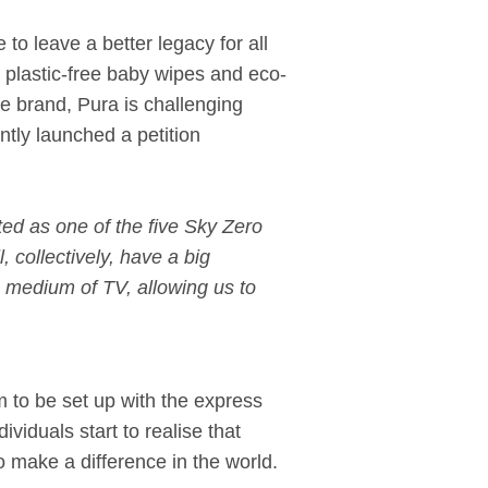
to leave a better legacy for all
 plastic-free baby wipes and eco-
re brand, Pura is challenging
tly launched a petition
ted as one of the five Sky Zero
collectively, have a big
 medium of TV, allowing us to
m to be set up with the express
ividuals start to realise that
o make a difference in the world.