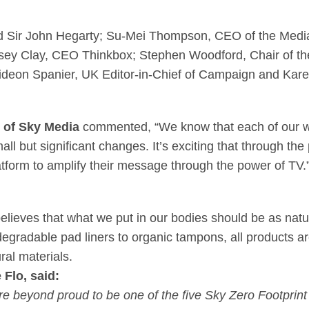
d Sir John Hegarty; Su-Mei Thompson, CEO of the Media
sey Clay, CEO Thinkbox; Stephen Woodford, Chair of the
deon Spanier, UK Editor-in-Chief of Campaign and Kar
r of Sky Media
commented, “We know that each of our wi
ll but significant changes. It’s exciting that through t
atform to amplify their message through the power of TV.
ieves that what we put in our bodies should be as natur
degradable pad liners to organic tampons, all products a
al materials.
Flo, said:
e beyond proud to be one of the five Sky Zero Footprin