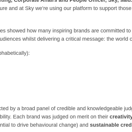
ing, Corporate Affairs and People Officer, Sky, said
ture and at Sky we’re using our platform to support thos
ies showed how many inspiring brands are committed to 
diences whilst delivering a critical message: the world c
habetically):
ed by a broad panel of credible and knowledgeable jud
ability. Each brand was judged on merit on their
creativit
ntial to drive behavioural change) and
sustainable credi