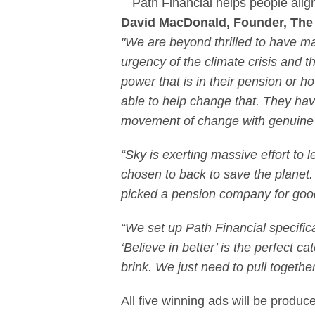
Path Financial helps people align
David MacDonald, Founder, The 
"We are beyond thrilled to have ma
urgency of the climate crisis and 
power that is in their pension or 
able to help change that. They hav
movement of change with genuine 
“Sky is exerting massive effort to l
chosen to back to save the planet. 
picked a pension company for goo
“We set up Path Financial specificall
‘Believe in better’ is the perfect
brink. We just need to pull togethe
All five winning ads will be produc