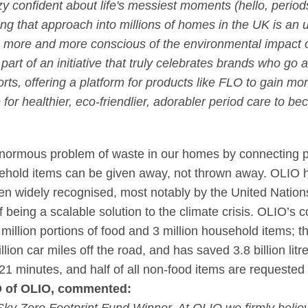
zy confident about life's messiest moments (hello, perio
ng that approach into millions of homes in the UK is an
 more and more conscious of the environmental impact o
art of an initiative that truly celebrates brands who go
forts, offering a platform for products like FLO to gain 
e for healthier, eco-friendlier, adorabler period care to 
 enormous problem of waste in our homes by connecting p
ehold items can be given away, not thrown away. OLIO ha
een widely recognised, most notably by the United Natio
f being a scalable solution to the climate crisis. OLIO’s
million portions of food and 3 million household items; 
lion car miles off the road, and has saved 3.8 billion litr
21 minutes, and half of all non-food items are requested 
O of OLIO, commented: