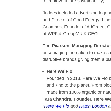
to improve future sustainability).
Judges included advertising legen
and Director of Good Energy; Lind
Coombes, Founder of AdGreen, Gi
at WPP & GroupM UK CEO.
Tim Pearson, Managing Directo
encouraging the nation to make sma
disruptive brands giving them a pl
Here We Flo
Founded in 2013, Here We Flo bel
and kind to the planet. From bio
made from 100% organic or natur
Tara Chandra, Founder, Here We 
“
Here We Flo
and
Hatch London
ar