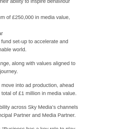
ir ability to inspire behaviour
m of £250,000 in media value,
ar
g fund set-up to accelerate and
nable world.
nge, along with values aligned to
journey.
 move into ad production, ahead
total of £1 million in media value.
ability across Sky Media’s channels
cipal Partner and Media Partner.