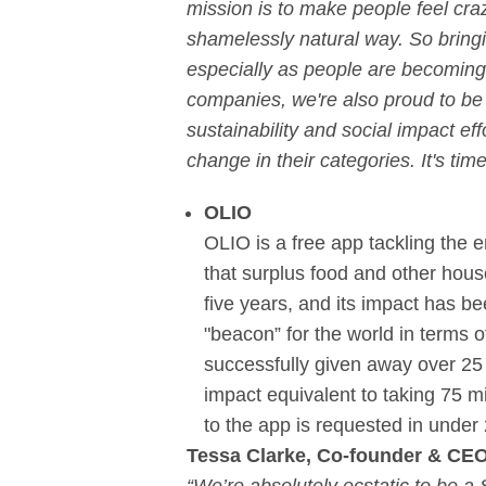
mission is to make people feel cra
shamelessly natural way. So bringi
especially as people are becoming
companies, we're also proud to be p
sustainability and social impact ef
change in their categories. It's tim
OLIO
OLIO is a free app tackling the
that surplus food and other hous
five years, and its impact has b
"beacon” for the world in terms o
successfully given away over 25 
impact equivalent to taking 75 mil
to the app is requested in under 
Tessa Clarke, Co-founder & CE