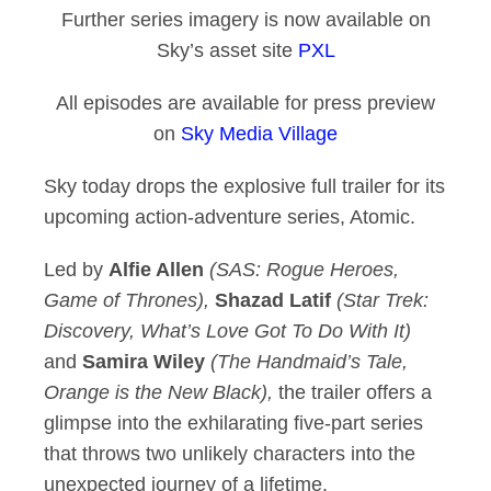
Further series imagery is now available on
Sky’s asset site
PXL
All episodes are available for press preview
on
Sky Media Village
Sky today drops the explosive full trailer for its
upcoming action-adventure series, Atomic.
Led by
Alfie Allen
(SAS: Rogue Heroes,
Game of Thrones),
Shazad Latif
(Star Trek:
Discovery, What’s Love Got To Do With It)
and
Samira Wiley
(The Handmaid’s Tale,
Orange is the New Black),
the trailer offers a
glimpse into the exhilarating five-part series
that throws two unlikely characters into the
unexpected journey of a lifetime.