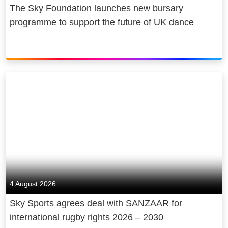
Sky is owned by Comcast
The Sky Foundation launches new bursary
Corporation, a global media and
programme to support the future of UK dance
technology company.
4 August 2026
Sky Sports agrees deal with SANZAAR for
international rugby rights 2026 – 2030