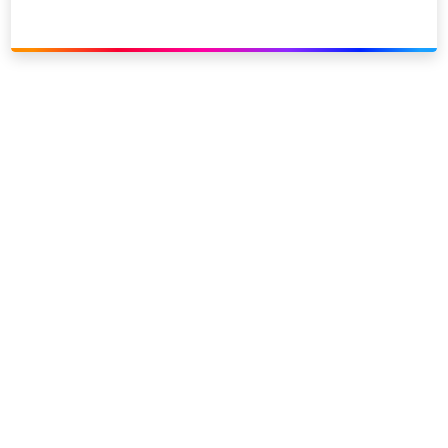
Link to our social page: Twitter
Link to our social page: L
Privacy options
Company information
Modern slavery
Accessibility
Sitemap