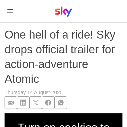
One hell of a ride! Sky
drops official trailer for
action-adventure
Atomic
Thursday 14 August 2025
One hell of a ride! S