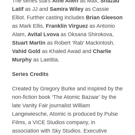
The series stars
Alfie Allen
as Max,
Shazad
Latif
as JJ and
Samira Wiley
as Cassie
Elliot. Further casting includes
Brian Gleeson
as Mark Ellis,
Franklin Virguez
as Antonio
Alam,
Avital Lvova
as Oksana Shirokova,
Stuart Martin
as Robert ‘Rab’ Mackintosh,
Vahid Gold
as Khaled Awad and
Charlie
Murphy
as Laetitia.
Series Credits
Created by Gregory Burke and inspired by the
non-fiction book ‘The Atomic Bazaar’ by the
late Vanity Fair journalist William
Langewiesche, Atomic is produced by Pulse
Films, a VICE Studios company, in
association with Sky Studios. Executive