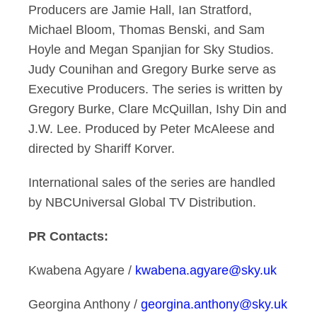
Producers are Jamie Hall, Ian Stratford,
Michael Bloom, Thomas Benski, and Sam
Hoyle and Megan Spanjian for Sky Studios.
Judy Counihan and Gregory Burke serve as
Executive Producers. The series is written by
Gregory Burke, Clare McQuillan, Ishy Din and
J.W. Lee. Produced by Peter McAleese and
directed by Shariff Korver.
International sales of the series are handled
by NBCUniversal Global TV Distribution.
PR Contacts:
Kwabena Agyare /
kwabena.agyare@sky.uk
Georgina Anthony /
georgina.anthony@sky.uk