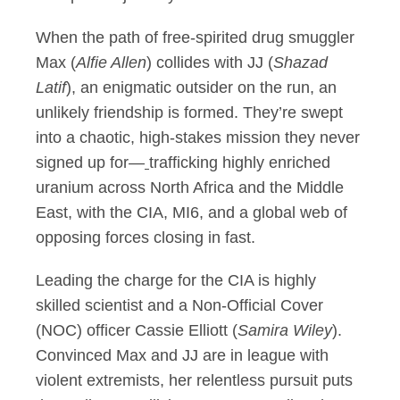
When the path of free-spirited drug smuggler
Max (
Alfie Allen
) collides with JJ (
Shazad
Latif
), an enigmatic outsider on the run, an
unlikely friendship is formed. They’re swept
into a chaotic, high-stakes mission they never
signed up for—
trafficking highly enriched
uranium across North Africa and the Middle
East, with the CIA, MI6, and a global web of
opposing forces closing in fast.
Leading the charge for the CIA is highly
skilled scientist and a Non-Official Cover
(NOC) officer Cassie Elliott (
Samira Wiley
).
Convinced Max and JJ are in league with
violent extremists, her relentless pursuit puts