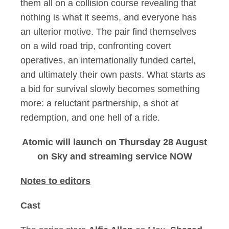
them all on a collision course revealing that
nothing is what it seems, and everyone has
an ulterior motive. The pair find themselves
on a wild road trip, confronting covert
operatives, an internationally funded cartel,
and ultimately their own pasts. What starts as
a bid for survival slowly becomes something
more: a reluctant partnership, a shot at
redemption, and one hell of a ride.
Atomic will launch on Thursday 28 August
on Sky and streaming service NOW
Notes to editors
Cast