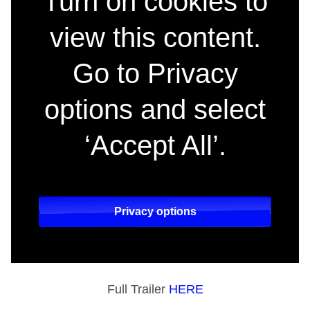
Turn on cookies to
view this content.
Go to Privacy
options and select
‘Accept All’.
Privacy options
Full Trailer
HERE