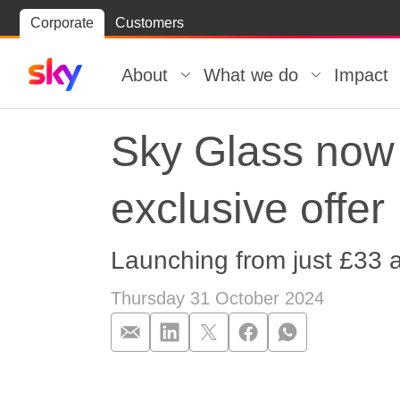
Skip
Corporate
Customers
Skip to
to
content
footer
About
What we do
Impact
Sky Glass now 
exclusive offer
Launching from just £33 
Thursday 31 October 2024
Sky Glass now a