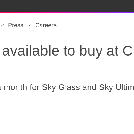
Press
Careers
available to buy at C
a month for Sky Glass and Sky Ulti
vailable to buy at Cu