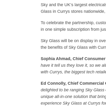
Sky and the UK’s largest electrica
Glass in Currys stores nationwide,
To celebrate the partnership, cust
in one simple subscription from ju
Sky Glass will be on display in ov
the benefits of Sky Glass with Cur
Sophia Ahmad, Chief Consumer 
have it tell us they love it, so we 
with Currys, the biggest tech retai
Ed Connolly, Chief Commercial O
delighted to be ranging Sky Glass 
unique all-in-one solution that b
experience Sky Glass at Currys f