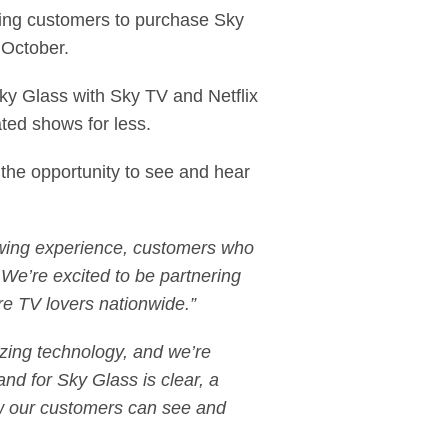
owing customers to purchase Sky
t October.
Sky Glass with Sky TV and Netflix
ated shows for less.
 the opportunity to see and hear
ewing experience, customers who
. We’re excited to be partnering
ore TV lovers nationwide.”
zing technology, and we’re
nd for Sky Glass is clear, a
ow our customers can see and