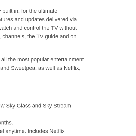
lt in, for the ultimate
atures and updates delivered via
watch and control the TV without
s, channels, the TV guide and on
all the most popular entertainment
and Sweetpea, as well as Netflix,
 new Sky Glass and Sky Stream
onths.
l anytime. Includes Netflix