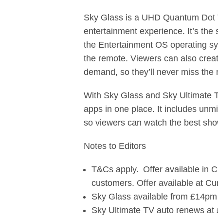
Sky Glass is a UHD Quantum Dot TV
entertainment experience. It’s the
the Entertainment OS operating sys
the remote. Viewers can also creat
demand, so they’ll never miss th
With Sky Glass and Sky Ultimate T
apps in one place. It includes unm
so viewers can watch the best sho
Notes to Editors
T&Cs apply. Offer available in 
customers. Offer available at 
Sky Glass available from £14pm 
Sky Ultimate TV auto renews at 