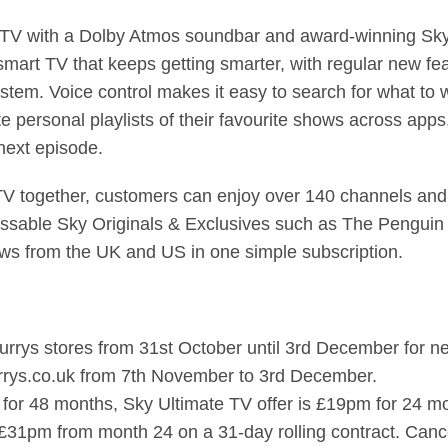
 with a Dolby Atmos soundbar and award-winning Sky bui
 smart TV that keeps getting smarter, with regular new fe
tem. Voice control makes it easy to search for what to 
e personal playlists of their favourite shows across app
e next episode.
V together, customers can enjoy over 140 channels and 
issable Sky Originals & Exclusives such as The Penguin 
ws from the UK and US in one simple subscription.
Currys stores from 31st October until 3rd December for
Currys.co.uk from 7th November to 3rd December.
for 48 months, Sky Ultimate TV offer is £19pm for 24 m
£31pm from month 24 on a 31-day rolling contract. Cance