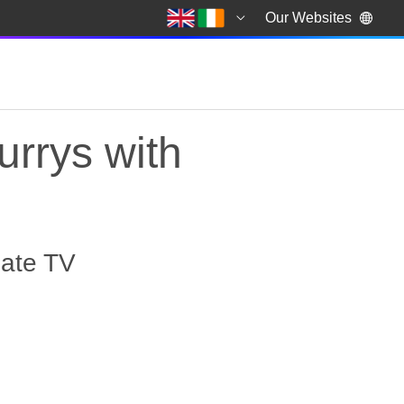
Our Websites
urrys with
mate TV
rrys with exclusive o