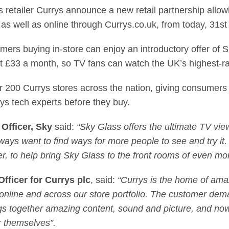
ls retailer Currys announce a new retail partnership all
 as well as online through Currys.co.uk, from today, 31s
omers buying in-store can enjoy an introductory offer of 
st £33 a month, so TV fans can watch the UK’s highest-r
er 200 Currys stores across the nation, giving consumers
rys tech experts before they buy.
Officer, Sky
said:
“Sky Glass offers the ultimate TV vi
always want to find ways for more people to see and try it
ler, to help bring Sky Glass to the front rooms of even m
fficer for Currys plc
, said:
“Currys is the home of ama
online and across our store portfolio. The customer dema
rings together amazing content, sound and picture, and n
or themselves”.