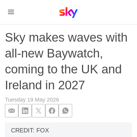
Sky makes waves with
all-new Baywatch,
coming to the UK and
Ireland in 2027
Tuesday 19 May 2026
Sky makes waves wit
CREDIT: FOX