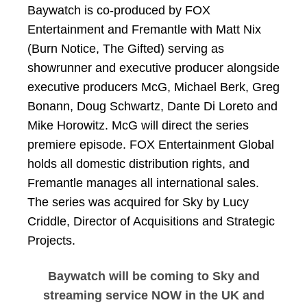
Baywatch is co-produced by FOX
Entertainment and Fremantle with Matt Nix
(Burn Notice, The Gifted) serving as
showrunner and executive producer alongside
executive producers McG, Michael Berk, Greg
Bonann, Doug Schwartz, Dante Di Loreto and
Mike Horowitz. McG will direct the series
premiere episode. FOX Entertainment Global
holds all domestic distribution rights, and
Fremantle manages all international sales.
The series was acquired for Sky by Lucy
Criddle, Director of Acquisitions and Strategic
Projects.
Baywatch will be coming to Sky and
streaming service NOW in the UK and