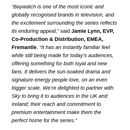
“Baywatch is one of the most iconic and
globally recognised brands in television, and
the excitement surrounding the series reflects
its enduring appeal,”
said
Jamie Lynn, EVP,
Co-Production & Distribution, EMEA,
Fremantle
.
“It has an instantly familiar feel
while still being made for today’s audiences,
offering something for both loyal and new
fans. It delivers the sun-soaked drama and
signature energy people love, on an even
bigger scale. We’re delighted to partner with
Sky to bring it to audiences in the UK and
Ireland; their reach and commitment to
premium entertainment make them the
perfect home for the series.”