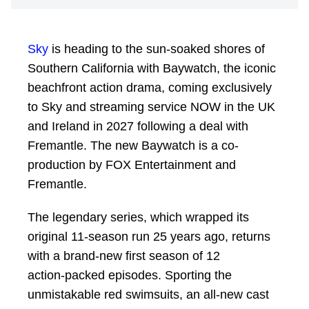
Sky
is heading to the sun-soaked shores of
Southern California with Baywatch, the iconic
beachfront action drama, coming exclusively
to Sky and streaming service NOW in the UK
and Ireland in 2027 following a deal with
Fremantle. The new Baywatch is a co-
production by FOX Entertainment and
Fremantle.
The legendary series, which wrapped its
original 11‑season run 25 years ago, returns
with a brand‑new first season of 12
action‑packed episodes. Sporting the
unmistakable red swimsuits, an all‑new cast