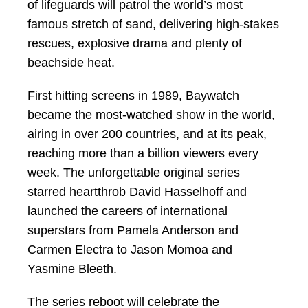
of lifeguards will patrol the world’s most
famous stretch of sand, delivering high‑stakes
rescues, explosive drama and plenty of
beachside heat.
First hitting screens in 1989, Baywatch
became the most-watched show in the world,
airing in over 200 countries, and at its peak,
reaching more than a billion viewers every
week. The unforgettable original series
starred heartthrob David Hasselhoff and
launched the careers of international
superstars from Pamela Anderson and
Carmen Electra to Jason Momoa and
Yasmine Bleeth.
The series reboot will celebrate the