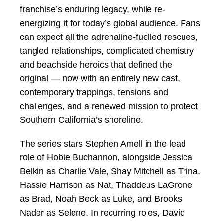
franchise’s enduring legacy, while re-
energizing it for today’s global audience. Fans
can expect all the adrenaline-fuelled rescues,
tangled relationships, complicated chemistry
and beachside heroics that defined the
original — now with an entirely new cast,
contemporary trappings, tensions and
challenges, and a renewed mission to protect
Southern California’s shoreline.
The series stars Stephen Amell in the lead
role of Hobie Buchannon, alongside Jessica
Belkin as Charlie Vale, Shay Mitchell as Trina,
Hassie Harrison as Nat, Thaddeus LaGrone
as Brad, Noah Beck as Luke, and Brooks
Nader as Selene. In recurring roles, David