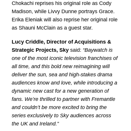
Chokachi reprises his original role as Cody
Madison, while Livvy Dunne portrays Grace.
Erika Eleniak will also reprise her original role
as Shauni McClain as a guest star.
Lucy Criddle, Director of Acquisitions &
Strategic Projects, Sky
said:
“Baywatch is
one of the most iconic television franchises of
all time, and this bold new reimagining will
deliver the sun, sea and high-stakes drama
audiences know and love, while introducing a
dynamic new cast for a new generation of
fans. We’re thrilled to partner with Fremantle
and couldn’t be more excited to bring the
series exclusively to Sky audiences across
the UK and Ireland.”